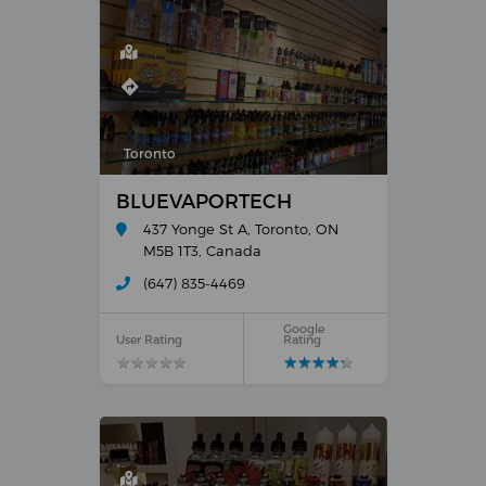
Toronto
BLUEVAPORTECH
437 Yonge St A, Toronto, ON
M5B 1T3, Canada
(647) 835-4469
Google
User Rating
Rating
★
★
★
★
★
★
★
★
★
★
★
★
★
★
★
★
★
★
★
★