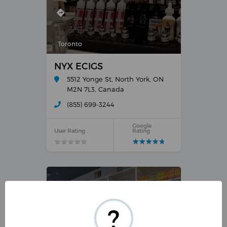
Toronto
NYX ECIGS
5512 Yonge St, North York, ON
M2N 7L3, Canada
(855) 699-3244
Google
User Rating
Rating
★
★
★
★
★
★
★
★
★
★
★
★
★
★
★
★
★
★
★
★
?