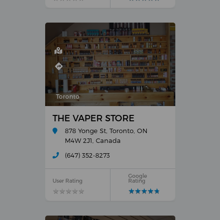
Toronto
THE VAPER STORE
878 Yonge St, Toronto, ON
M4W 2J1, Canada
(647) 352-8273
Google
User Rating
Rating
★
★
★
★
★
★
★
★
★
★
★
★
★
★
★
★
★
★
★
★