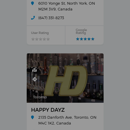
6010 Yonge St, North York, ON
M2M 3V9, Canada
(647) 351-8273
Google
User Rating
Rating
★
★
★
★
★
★
★
★
★
★
★
★
★
★
★
★
★
★
★
★
Toronto
HAPPY DAYZ
2135 Danforth Ave, Toronto, ON
M4C 1K2, Canada