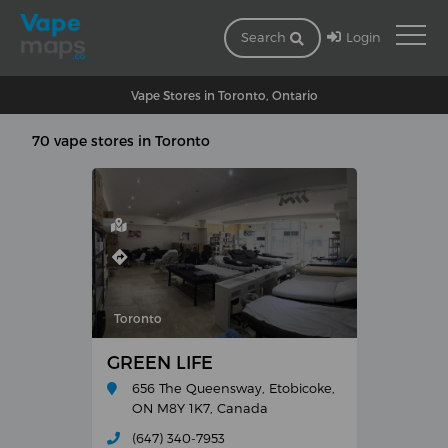
Login
Search
Vape Stores in Toronto, Ontario
70 vape stores in Toronto
Toronto
GREEN LIFE
656 The Queensway, Etobicoke,
ON M8Y 1K7, Canada
(647) 340-7953