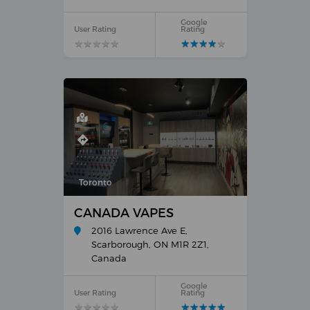
Google
User Rating
Rating
★
★
★
★
★
★
★
★
★
★
★
★
★
★
★
★
★
★
★
★
Toronto
CANADA VAPES
2016 Lawrence Ave E,
Scarborough, ON M1R 2Z1,
Canada
Google
User Rating
Rating
★
★
★
★
★
★
★
★
★
★
★
★
★
★
★
★
★
★
★
★