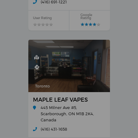
(416) 691-1221
Google
User Rating
Rating
★
★
★
★
★
★
★
★
★
★
★
★
★
★
★
★
★
★
★
★
Toronto
MAPLE LEAF VAPES
445 Milner Ave #5,
Scarborough, ON M1B 2K4,
Canada
(416) 431-1658