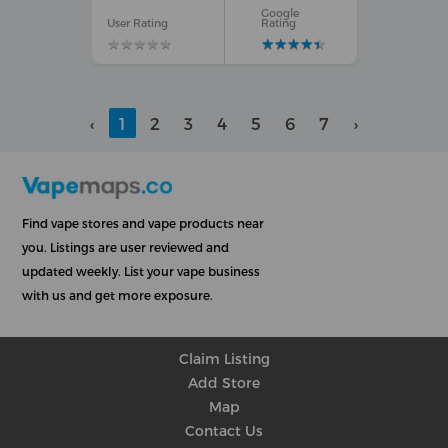
Google
User Rating
Rating
★
★
★
★
★
★
★
★
★
★
★
★
★
★
★
★
★
★
★
★
‹
1
2
3
4
5
6
7
›
Find vape stores and vape products near
you. Listings are user reviewed and
updated weekly. List your vape business
with us and get more exposure.
Claim Listing
Add Store
Map
Contact Us