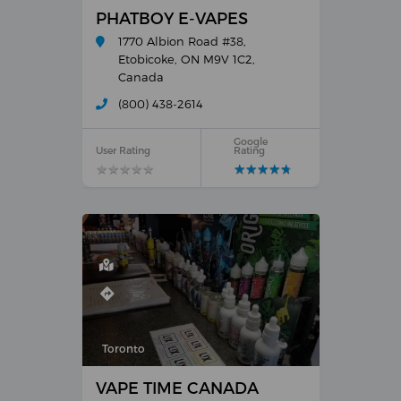
PHATBOY E-VAPES
1770 Albion Road #38,
Etobicoke, ON M9V 1C2,
Canada
(800) 438-2614
Google
User Rating
Rating
★
★
★
★
★
★
★
★
★
★
★
★
★
★
★
★
★
★
★
★
Toronto
VAPE TIME CANADA