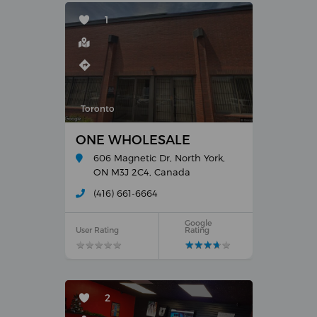
1
Toronto
ONE WHOLESALE
606 Magnetic Dr, North York,
ON M3J 2C4, Canada
(416) 661-6664
Google
User Rating
Rating
★
★
★
★
★
★
★
★
★
★
★
★
★
★
★
★
★
★
★
★
2