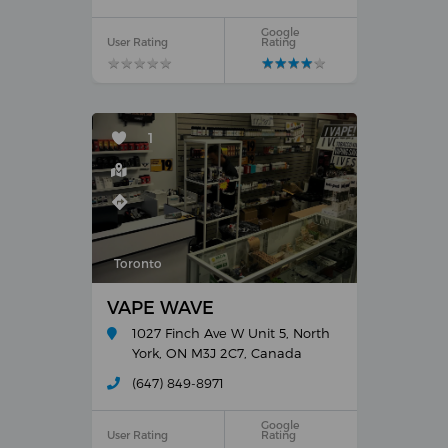
Google
User Rating
Rating
★
★
★
★
★
★
★
★
★
★
★
★
★
★
★
★
★
★
★
★
1
Toronto
VAPE WAVE
1027 Finch Ave W Unit 5, North
York, ON M3J 2C7, Canada
(647) 849-8971
Google
User Rating
Rating