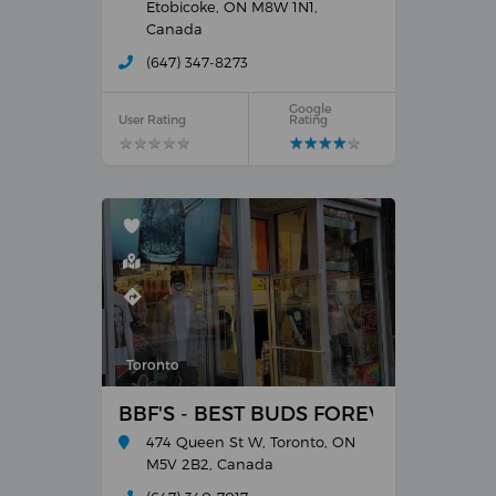
Etobicoke, ON M8W 1N1,
Canada
(647) 347-8273
Google
User Rating
Rating
★
★
★
★
★
★
★
★
★
★
★
★
★
★
★
★
★
★
★
★
Toronto
BBF'S - BEST BUDS FOREVER
474 Queen St W, Toronto, ON
M5V 2B2, Canada