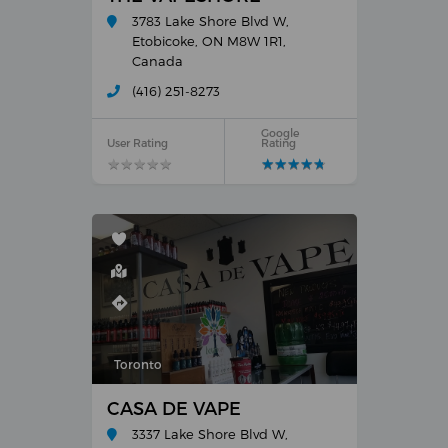
3783 Lake Shore Blvd W,
Etobicoke, ON M8W 1R1,
Canada
(416) 251-8273
Google
User Rating
Rating
★
★
★
★
★
★
★
★
★
★
★
★
★
★
★
★
★
★
★
★
Toronto
CASA DE VAPE
3337 Lake Shore Blvd W,