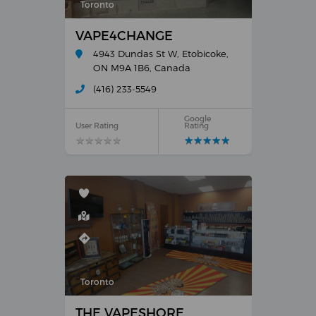
Toronto
VAPE4CHANGE
4943 Dundas St W, Etobicoke,
ON M9A 1B6, Canada
(416) 233-5549
Google
User Rating
Rating
★
★
★
★
★
★
★
★
★
★
★
★
★
★
★
★
★
★
★
★
Toronto
THE VAPESHORE