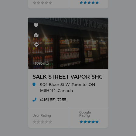
★
★
★
★
★
★
★
★
★
★
★
★
★
★
★
★
★
★
★
★
Toronto
SALK STREET VAPOR SHOPPES
904 Bloor St W, Toronto, ON
M6H 1L1, Canada
(416) 551-7255
Google
User Rating
Rating
★
★
★
★
★
★
★
★
★
★
★
★
★
★
★
★
★
★
★
★