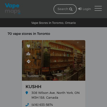
Login
Search
Vape Stores in Toronto, Ontario
70 vape stores in Toronto
Toronto
KUSHH
308 Wilson Ave, North York, ON
M3H 1S8, Canada
(416) 633-5874