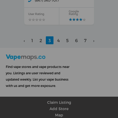
(647) 340-7017
Google
User Rating
Rating
★
★
★
★
★
★
★
★
★
★
★
★
★
★
★
★
★
★
★
★
‹
1
2
3
4
5
6
7
›
Find vape stores and vape products near
you. Listings are user reviewed and
updated weekly. List your vape business
with us and get more exposure.
Claim Listing
Add Store
Map