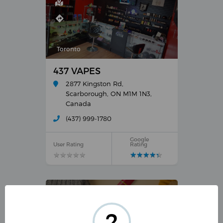
Toronto
437 VAPES
2877 Kingston Rd,
Scarborough, ON M1M 1N3,
Canada
(437) 999-1780
Google
User Rating
Rating
★
★
★
★
★
★
★
★
★
★
★
★
★
★
★
★
★
★
★
★
?