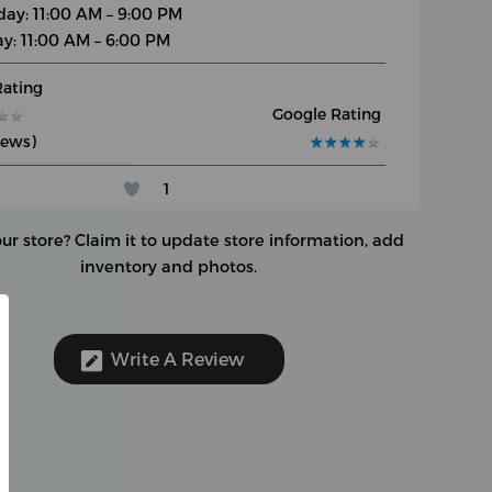
day: 11:00 AM – 9:00 PM
y: 11:00 AM – 6:00 PM
Rating
Google Rating
★
★
★
★
iews)
★
★
★
★
★
★
★
★
★
★
1
our store?
Claim it to update store information, add
inventory and photos.
Write A Review