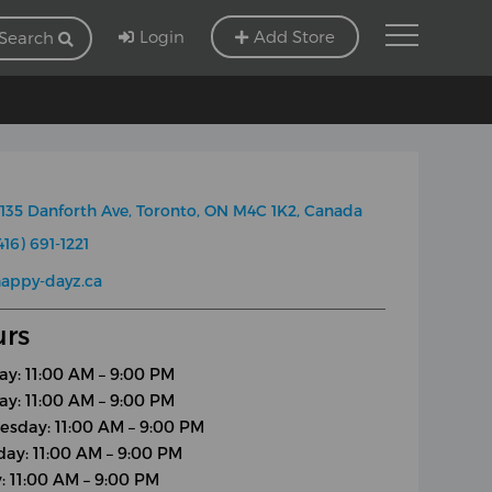
Login
Add Store
Search
135 Danforth Ave, Toronto, ON M4C 1K2, Canada
416) 691-1221
appy-dayz.ca
rs
y: 11:00 AM – 9:00 PM
ay: 11:00 AM – 9:00 PM
sday: 11:00 AM – 9:00 PM
day: 11:00 AM – 9:00 PM
y: 11:00 AM – 9:00 PM