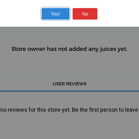
KITS
COILS
Yes!
No
Store owner has not added any juices yet.
USER REVIEWS
o reviews for this store yet. Be the first person to leave