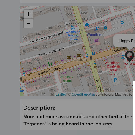
+
−
Happy D
Leaflet
| ©
OpenStreetMap
contributors, Map tiles by
Description:
More and more as cannabis and other herbal the
“Terpenes” is being heard in the industry