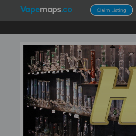
Claim Listing