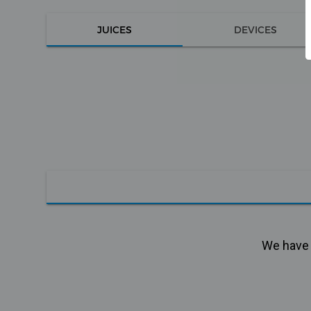
JUICES
DEVICES
We have n