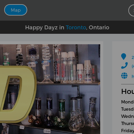
Map
Happy Dayz in
Toronto
, Ontario
2
(
h
Hou
Monda
Tuesd
Wedne
Thurs
Frida