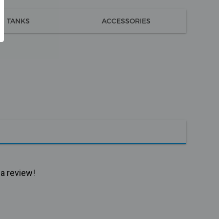
TANKS
ACCESSORIES
 a review!