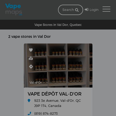
Login
Search
Vape Stores in Val Dor, Quebec
2 vape stores in Val Dor
Val-d'Or
VAPE DÉPÔT VAL-D'OR
923 3e Avenue, Val-d'Or, QC
J9P 1T4, Canada
(819) 874-8273