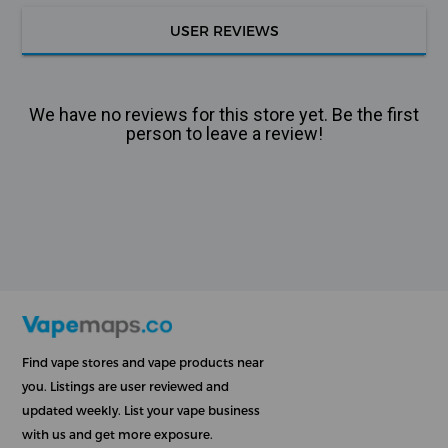
USER REVIEWS
We have no reviews for this store yet. Be the first
person to leave a review!
Find vape stores and vape products near
you. Listings are user reviewed and
updated weekly. List your vape business
with us and get more exposure.