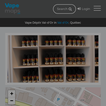
Login
Search
Vape Dépôt Val-d'Or in
Val-d'Or
, Québec
+
−