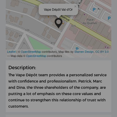
×
Vape Dépôt Val-d'Or
Leaflet
| ©
OpenStreetMap
contributors, Map tiles by
Stamen Design
,
CC BY 3.0
— Map data ©
OpenStreetMap
contributors
Description:
The Vape Dépôt team provides a personalized service
with confidence and professionalism. Patrick, Marc
and Dina, the three shareholders of the company, are
putting a lot of emphasis on these core values ​​and
continue to strengthen this relationship of trust with
customers.