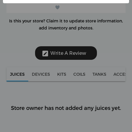
Is this your store?
Claim it to update store information,
add inventory and photos.
Write A Review
JUICES
DEVICES
KITS
COILS
TANKS
ACCESS
Store owner has not added any juices yet.