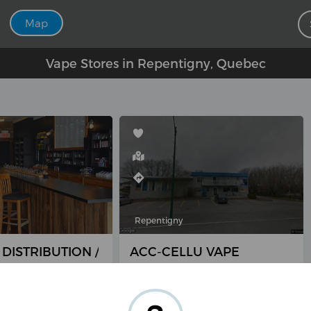
Map
Vape Stores in Repentigny, Quebec
Repentigny
 DISTRIBUTION / QVAP
ACC-CELLU VAPE
 Lacombe,
1427 Rue Notre-Dame,
y, QC J5Z 1N9,
Repentigny, QC J5Y 3X3,
Canada