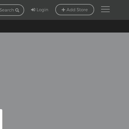
Login
Add Store
Search