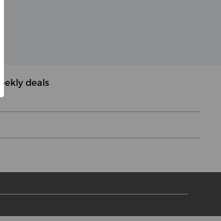
eekly deals