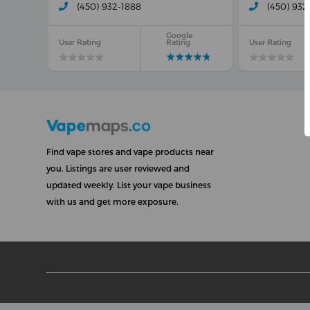
(450) 932-1888
(450) 932
Google
User Rating
Rating
User Rating
★
★
★
★
★
★
★
★
★
★
★
★
★
★
★
★
★
★
★
★
★
★
★
★
★
★
★
★
★
★
Find vape stores and vape products near
you. Listings are user reviewed and
updated weekly. List your vape business
with us and get more exposure.