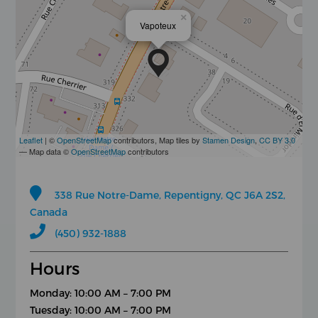
×
Vapoteux
Leaflet
| ©
OpenStreetMap
contributors, Map tiles by
Stamen Design
,
CC BY 3.0
— Map data ©
OpenStreetMap
contributors
338 Rue Notre-Dame, Repentigny, QC J6A 2S2,
Canada
(450) 932-1888
Hours
Monday: 10:00 AM – 7:00 PM
Tuesday: 10:00 AM – 7:00 PM