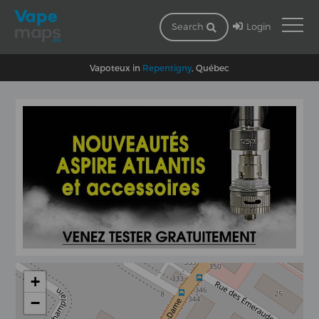
Login
Search
Vapoteux in
Repentigny
, Québec
+
−