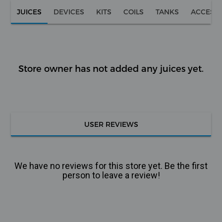
JUICES
DEVICES
KITS
COILS
TANKS
ACCESS
Store owner has not added any juices yet.
USER REVIEWS
We have no reviews for this store yet. Be the first
person to leave a review!