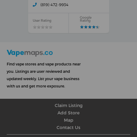
(819) 472-9934
Google
User Rating
Rating
★
★
★
★
★
★
★
★
★
★
★
★
★
★
★
★
★
★
★
★
Find vape stores and vape products near
you. Listings are user reviewed and
updated weekly. List your vape business
with us and get more exposure.
Claim Listing
Add Store
Map
Contact Us