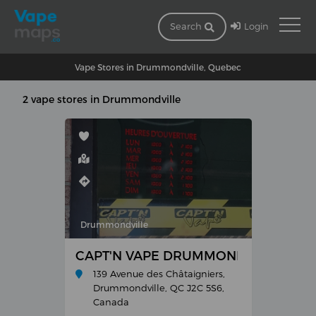
Login
Search
Vape Stores in Drummondville, Quebec
2 vape stores in Drummondville
Drummondville
CAPT'N VAPE DRUMMONDVILLE
139 Avenue des Châtaigniers,
Drummondville, QC J2C 5S6,
Canada