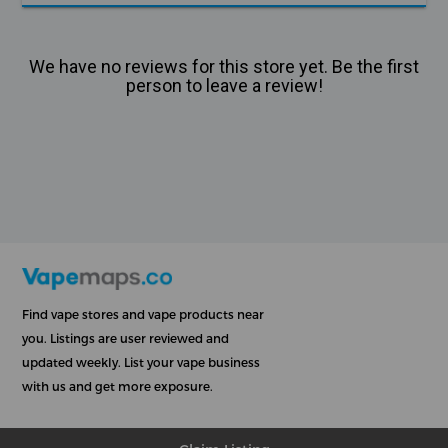
We have no reviews for this store yet. Be the first
person to leave a review!
Find vape stores and vape products near
you. Listings are user reviewed and
updated weekly. List your vape business
with us and get more exposure.