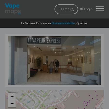
Login
Search
Le Vapeur Express in
Drummondville
, Québec
+
−