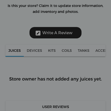
Is this your store?
Claim it to update store information,
add inventory and photos.
Write A Review
JUICES
DEVICES
KITS
COILS
TANKS
ACCESS
Store owner has not added any juices yet.
USER REVIEWS