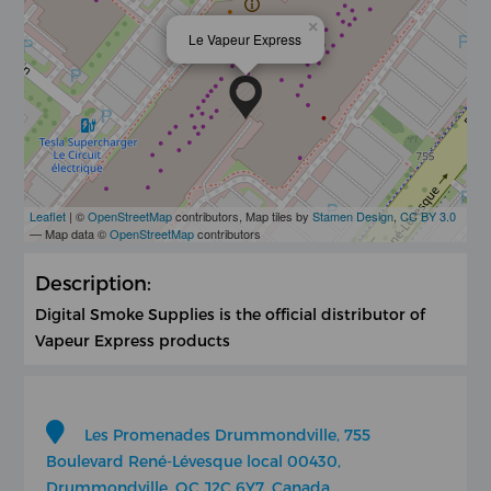
×
Le Vapeur Express
Leaflet
| ©
OpenStreetMap
contributors, Map tiles by
Stamen Design
,
CC BY 3.0
— Map data ©
OpenStreetMap
contributors
Description:
Digital Smoke Supplies is the official distributor of
Vapeur Express products
Les Promenades Drummondville, 755
Boulevard René-Lévesque local 00430,
Drummondville, QC J2C 6Y7, Canada