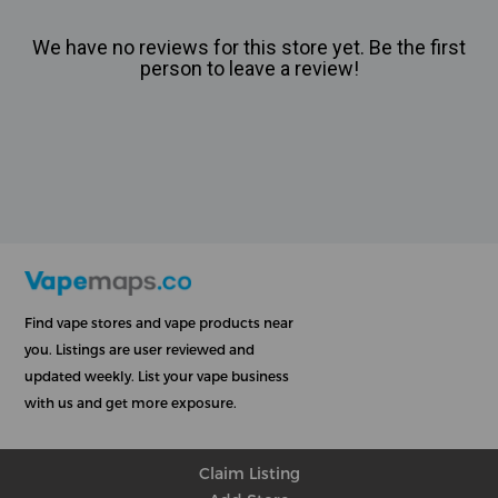
We have no reviews for this store yet. Be the first
person to leave a review!
Find vape stores and vape products near
you. Listings are user reviewed and
updated weekly. List your vape business
with us and get more exposure.
Claim Listing