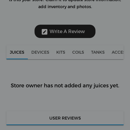
add inventory and photos.
Write A Review
JUICES
DEVICES
KITS
COILS
TANKS
ACCESS
Store owner has not added any juices yet.
USER REVIEWS