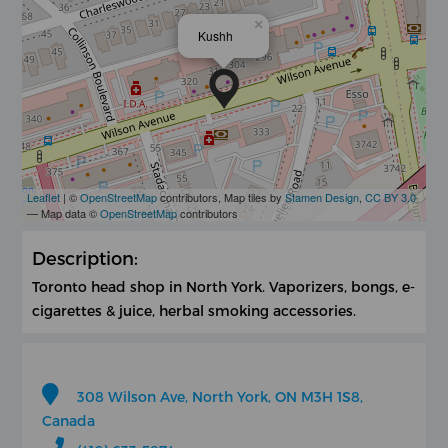
×
Kushh
Leaflet
| ©
OpenStreetMap
contributors, Map tiles by
Stamen Design
,
CC BY 3.0
— Map data ©
OpenStreetMap
contributors
Description:
Toronto head shop in North York. Vaporizers, bongs, e-
cigarettes & juice, herbal smoking accessories.
308 Wilson Ave, North York, ON M3H 1S8,
Canada