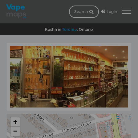
Login
Search
Kushh in
Toronto
, Ontario
+
−