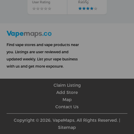
User Rating
Rating
★
★
★
★
★
★
★
★
★
★
★
★
★
★
★
★
★
★
★
★
Find vape stores and vape products near
you. Listings are user reviewed and
updated weekly. List your vape business
with us and get more exposure.
Claim Listing
Add Store
Map
Contact Us
Copyright © 2026, VapeMaps, All Rights Reserved. |
Sitemap