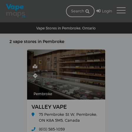
Login
Search
Vape Stores in Pembroke, Ontario
2 vape stores in Pembroke
Pembroke
VALLEY VAPE
75 Pembroke St W, Pembroke,
ON K8A 5M5, Canada
(613) 585-1059