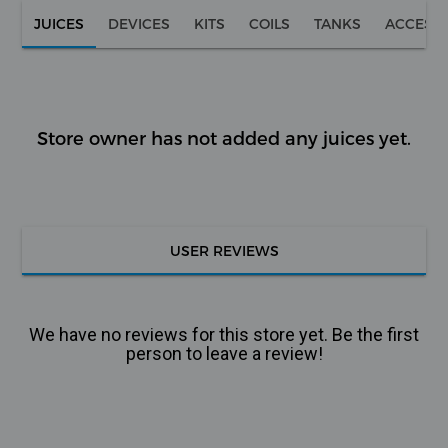
JUICES
DEVICES
KITS
COILS
TANKS
ACCESS
Store owner has not added any juices yet.
USER REVIEWS
We have no reviews for this store yet. Be the first
person to leave a review!