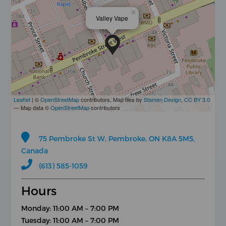
×
Valley Vape
Leaflet
| ©
OpenStreetMap
contributors, Map tiles by
Stamen Design
,
CC BY 3.0
— Map data ©
OpenStreetMap
contributors
75 Pembroke St W, Pembroke, ON K8A 5M5,
Canada
(613) 585-1059
Hours
Monday: 11:00 AM – 7:00 PM
Tuesday: 11:00 AM – 7:00 PM