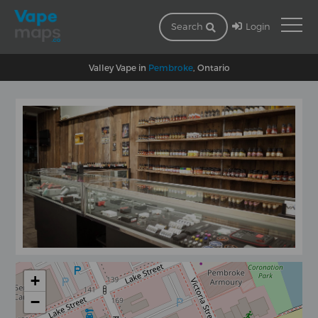
Login
Search
Valley Vape in
Pembroke
, Ontario
+
−