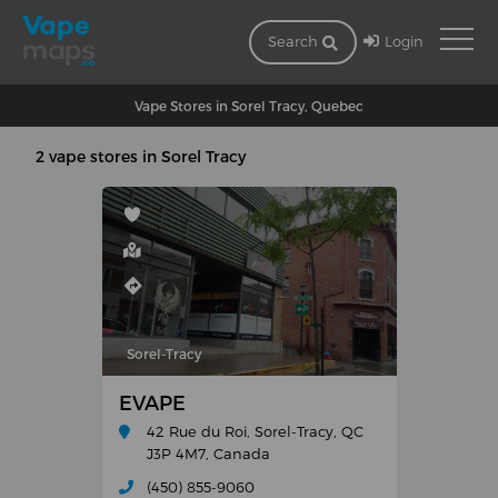
Login
Search
Vape Stores in Sorel Tracy, Quebec
2 vape stores in Sorel Tracy
Sorel-Tracy
EVAPE
42 Rue du Roi, Sorel-Tracy, QC
J3P 4M7, Canada
(450) 855-9060