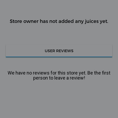
Store owner has not added any juices yet.
USER REVIEWS
We have no reviews for this store yet. Be the first
person to leave a review!