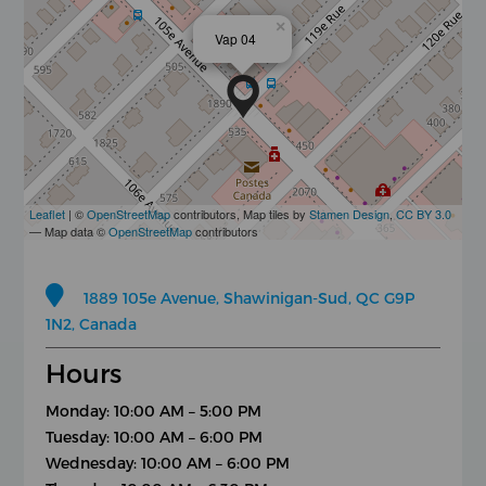
×
Vap 04
Leaflet
| ©
OpenStreetMap
contributors, Map tiles by
Stamen Design
,
CC BY 3.0
— Map data ©
OpenStreetMap
contributors
1889 105e Avenue, Shawinigan-Sud, QC G9P
1N2, Canada
Hours
Monday: 10:00 AM – 5:00 PM
Tuesday: 10:00 AM – 6:00 PM
Wednesday: 10:00 AM – 6:00 PM