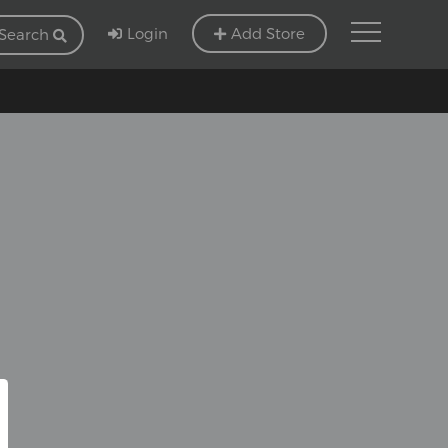
Login
Add Store
Search