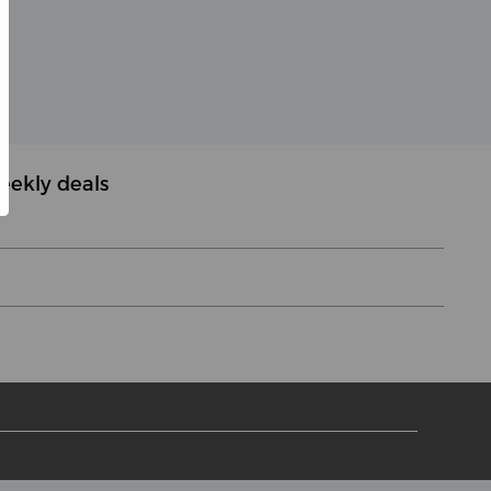
eekly deals