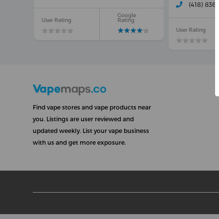
(418) 836
Google
User Rating
Rating
★
★
★
★
★
★
★
★
★
★
★
★
★
★
★
★
★
★
★
★
User Rating
★
★
★
★
★
★
★
★
★
★
Find vape stores and vape products near
you. Listings are user reviewed and
updated weekly. List your vape business
with us and get more exposure.