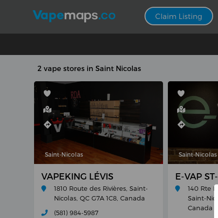
Claim Listing
2 vape stores in Saint Nicolas
Saint-Nicolas
Saint-Nicolas
VAPEKING LÉVIS
E-VAP ST
1810 Route des Rivières, Saint-
140 Rte M
Nicolas, QC G7A 1C8, Canada
Saint-Nic
Canada
(581) 984-5987