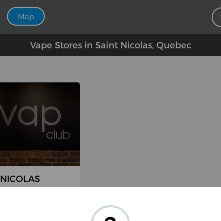
Map
Vape Stores in Saint Nicolas, Quebec
-NICOLAS
arie-Victorin #5,
olas, QC G7A 2T2,