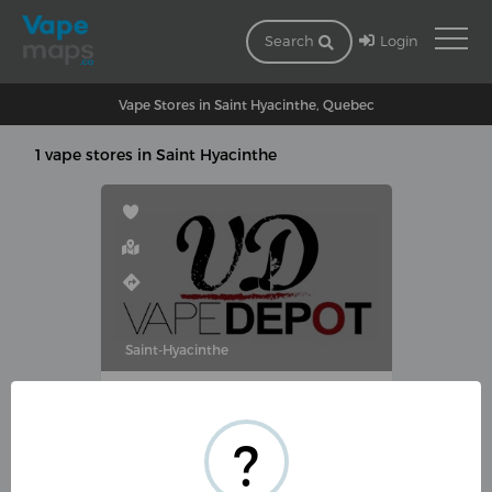
Login
Search
Vape Stores in Saint Hyacinthe, Quebec
1 vape stores in Saint Hyacinthe
Saint-Hyacinthe
VAPE DÉPOT SAINTE-HYACINTHE
1190 Rue Des Cascades O,
?
Saint-Hyacinthe, QC J2S 4P2,
Canada