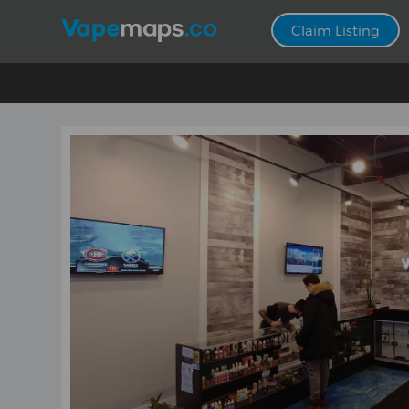
Claim Listing