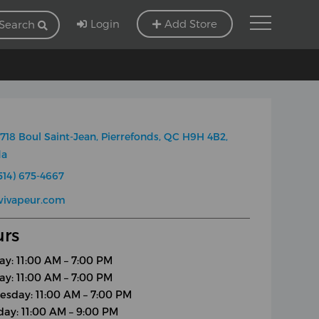
Login
Add Store
Search
718 Boul Saint-Jean, Pierrefonds, QC H9H 4B2,
da
514) 675-4667
wivapeur.com
rs
y: 11:00 AM – 7:00 PM
ay: 11:00 AM – 7:00 PM
sday: 11:00 AM – 7:00 PM
day: 11:00 AM – 9:00 PM