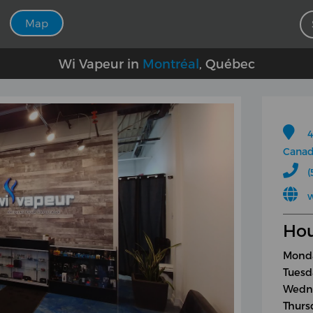
Map
Wi Vapeur in
Montréal
, Québec
4
Cana
(
Hou
Monda
Tuesd
Wedne
Thurs