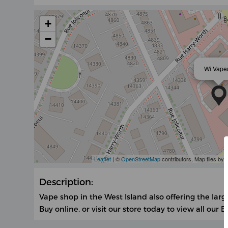
+
−
Wi Vape
Leaflet
| ©
OpenStreetMap
contributors, Map tiles by
Description:
Vape shop in the West Island also offering the large
Buy online, or visit our store today to view all our E