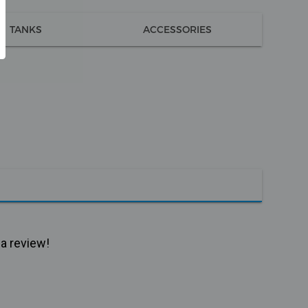
TANKS
ACCESSORIES
 a review!