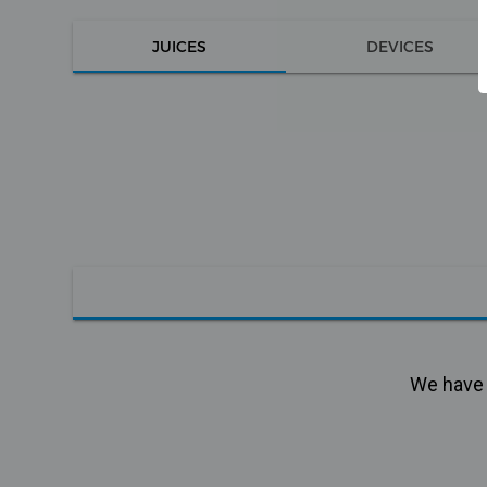
JUICES
DEVICES
We have n