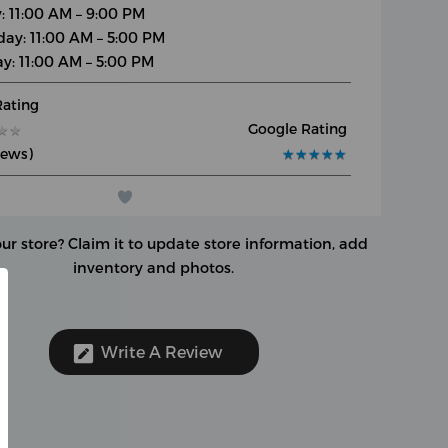
y: 11:00 AM – 9:00 PM
day: 11:00 AM – 5:00 PM
y: 11:00 AM – 5:00 PM
Rating
Google Rating
★
★
★
★
iews)
★
★
★
★
★
★
★
★
★
★
our store?
Claim it to update store information, add
inventory and photos.
Write A Review