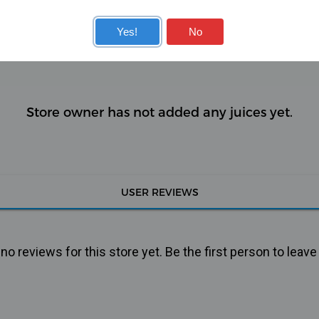
KITS
COILS
Yes!
No
Store owner has not added any juices yet.
USER REVIEWS
o reviews for this store yet. Be the first person to leave