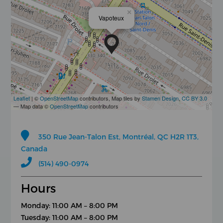
×
Vapoteux
Leaflet
| ©
OpenStreetMap
contributors, Map tiles by
Stamen Design
,
CC BY 3.0
— Map data ©
OpenStreetMap
contributors
350 Rue Jean-Talon Est, Montréal, QC H2R 1T3,
Canada
(514) 490-0974
Hours
Monday: 11:00 AM – 8:00 PM
Tuesday: 11:00 AM – 8:00 PM