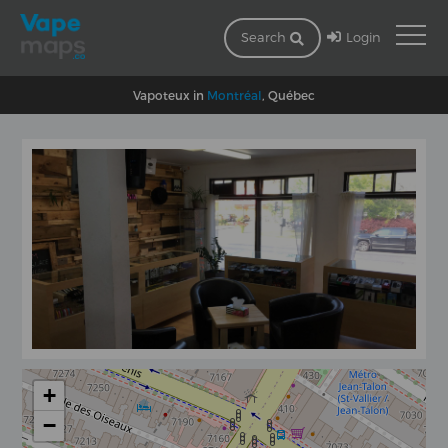
Login
Search
Vapoteux in
Montréal
, Québec
+
−