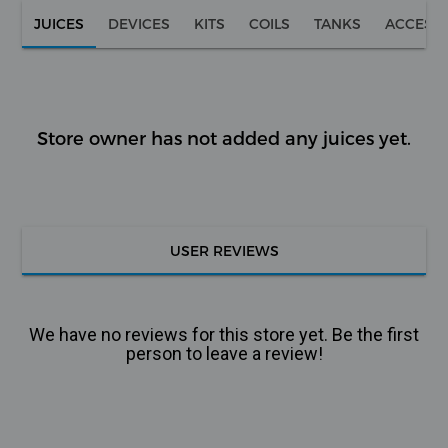
JUICES
DEVICES
KITS
COILS
TANKS
ACCESS
Store owner has not added any juices yet.
USER REVIEWS
We have no reviews for this store yet. Be the first
person to leave a review!