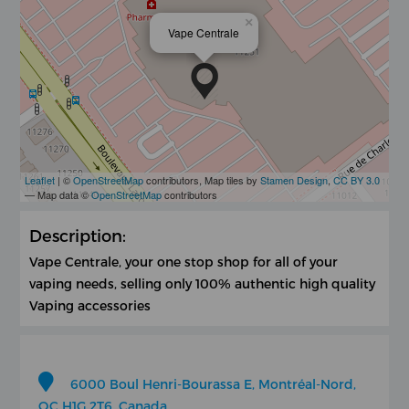
×
Vape Centrale
Leaflet
| ©
OpenStreetMap
contributors, Map tiles by
Stamen Design
,
CC BY 3.0
— Map data ©
OpenStreetMap
contributors
Description:
Vape Centrale, your one stop shop for all of your
vaping needs, selling only 100% authentic high quality
Vaping accessories
6000 Boul Henri-Bourassa E, Montréal-Nord,
QC H1G 2T6, Canada