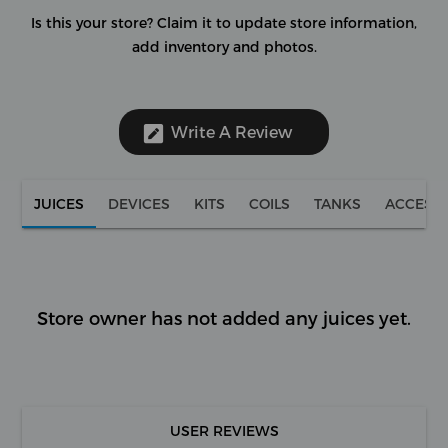
Is this your store?
Claim it to update store information,
add inventory and photos.
Write A Review
JUICES
DEVICES
KITS
COILS
TANKS
ACCESS
Store owner has not added any juices yet.
USER REVIEWS