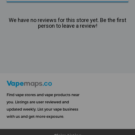
We have no reviews for this store yet. Be the first
person to leave a review!
Find vape stores and vape products near
you. Listings are user reviewed and
updated weekly. List your vape business
with us and get more exposure.