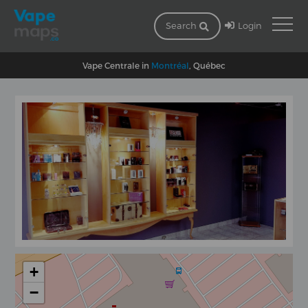
Login
Search
Vape Centrale in
Montréal
, Québec
+
−