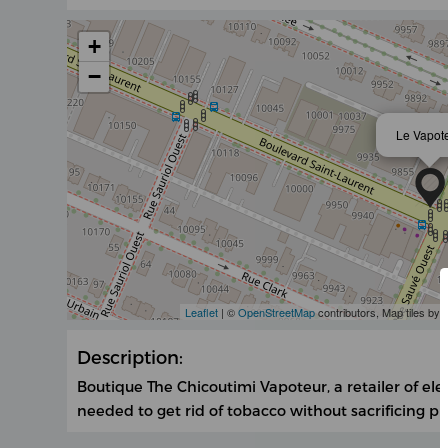
+
−
Le Vapot
Leaflet
| ©
OpenStreetMap
contributors, Map tiles by
Description:
Boutique The Chicoutimi Vapoteur, a retailer of ele
needed to get rid of tobacco without sacrificing p