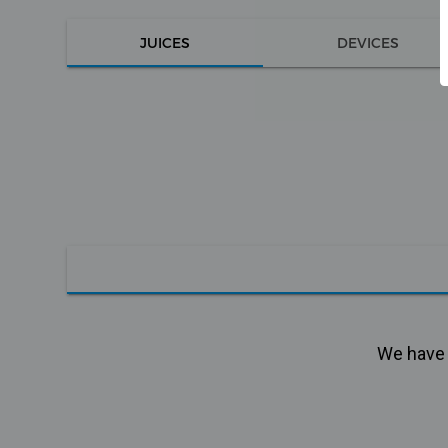
JUICES
DEVICES
We have n