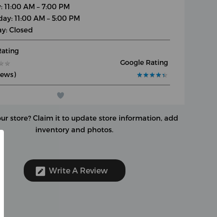
y: 11:00 AM – 7:00 PM
day: 11:00 AM – 5:00 PM
y: Closed
Rating
Google Rating
★
★
★
★
iews)
★
★
★
★
★
★
★
★
★
★
our store?
Claim it to update store information, add
inventory and photos.
Write A Review