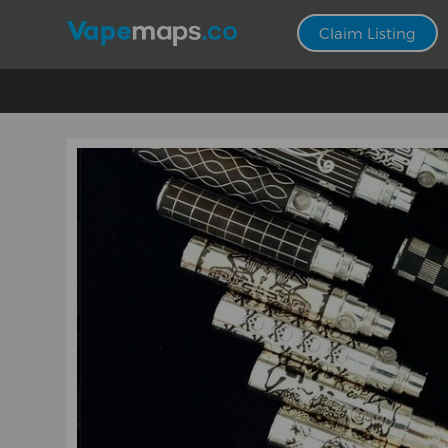
Claim Listing