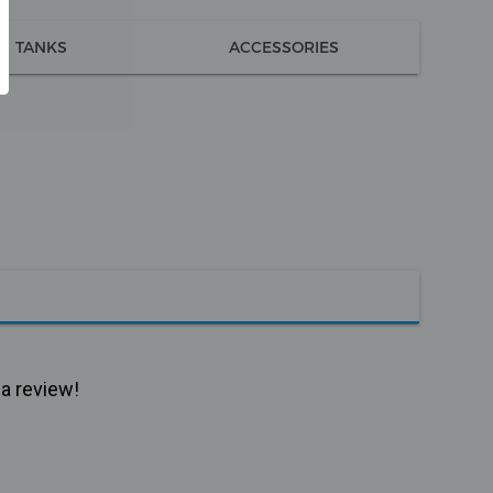
TANKS
ACCESSORIES
 a review!