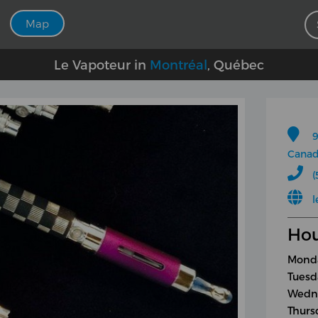
Map
Le Vapoteur in
Montréal
, Québec
9
Cana
(
l
Hou
Monda
Tuesd
Wedne
Thurs