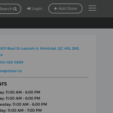
Login
Add Store
Search
801 Boul St-Laurent A, Montréal, QC H3L 2N5,
da
514) 439-0889
evapoteur.ca
rs
y: 11:00 AM – 6:00 PM
ay: 11:00 AM – 6:00 PM
sday: 11:00 AM – 6:00 PM
day: 11:00 AM – 7:00 PM