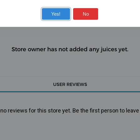
KITS
COILS
Yes!
No
Store owner has not added any juices yet.
USER REVIEWS
o reviews for this store yet. Be the first person to leave