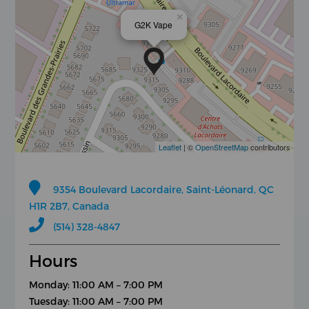
×
G2K Vape
Leaflet
| ©
OpenStreetMap
contributors
9354 Boulevard Lacordaire, Saint-Léonard, QC
H1R 2B7, Canada
(514) 328-4847
Hours
Monday: 11:00 AM – 7:00 PM
Tuesday: 11:00 AM – 7:00 PM