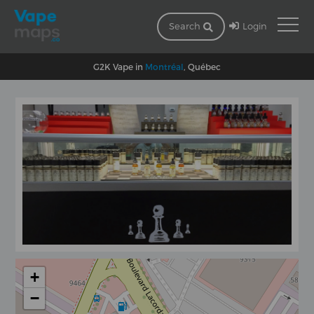
Login
Search
G2K Vape in
Montréal
, Québec
+
−