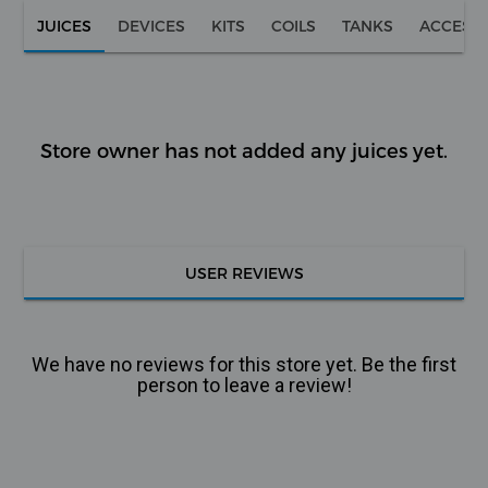
JUICES
DEVICES
KITS
COILS
TANKS
ACCESS
Store owner has not added any juices yet.
USER REVIEWS
We have no reviews for this store yet. Be the first
person to leave a review!