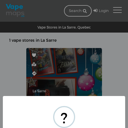
Login
Search
Vape Stores in La Sarre, Quebec
1 vape stores in La Sarre
La Sarre
VAPO-T
?
436 Rue 2 E, La Sarre, QC J9Z
3G8, Canada
(819) 301-0093