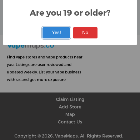
Are you 19 or older?
User Rating
★
★
★
★
★
★
★
★
★
★
Yes!
No
Find vape stores and vape products near
you. Listings are user reviewed and
updated weekly. List your vape business
with us and get more exposure.
Claim Listing
Add Store
Map
Contact Us
Copyright © 2026, VapeMaps, All Rights Reserved. |