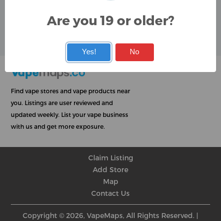
Google
Are you 19 or older?
User Rating
Rating
★
★
★
★
★
★
★
★
★
★
★
★
★
★
★
★
★
★
★
★
Yes!
No
Find vape stores and vape products near
you. Listings are user reviewed and
updated weekly. List your vape business
with us and get more exposure.
Claim Listing
Add Store
Map
Contact Us
Copyright © 2026, VapeMaps, All Rights Reserved. |