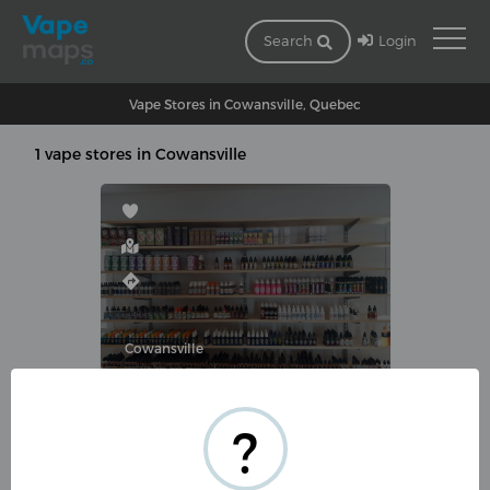
Login
Search
Vape Stores in Cowansville, Quebec
1 vape stores in Cowansville
Cowansville
COVAPE
?
1105 Rue du Sud, Cowansville,
QC J2K 2Y3, Canada
(450) 263-8273