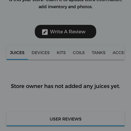
add inventory and photos.
Write A Review
JUICES
DEVICES
KITS
COILS
TANKS
ACCESS
Store owner has not added any juices yet.
USER REVIEWS