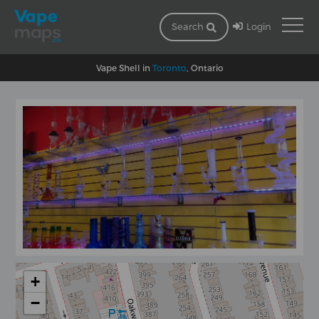
Login
Search
Vape Shell in
Toronto
, Ontario
+
−