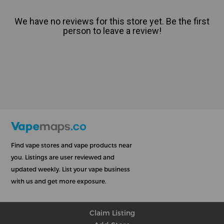
We have no reviews for this store yet. Be the first
person to leave a review!
Find vape stores and vape products near
you. Listings are user reviewed and
updated weekly. List your vape business
with us and get more exposure.
Claim Listing