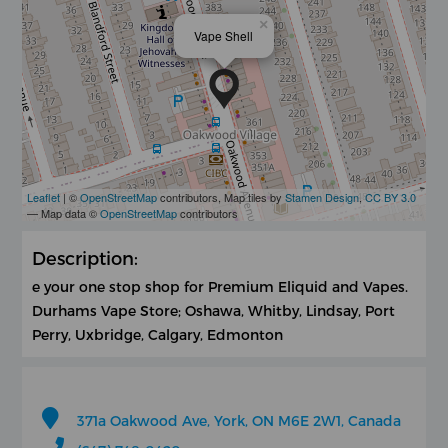
×
Vape Shell
Leaflet
| ©
OpenStreetMap
contributors, Map tiles by
Stamen Design
,
CC BY 3.0
— Map data ©
OpenStreetMap
contributors
Description:
e your one stop shop for Premium Eliquid and Vapes.
Durhams Vape Store; Oshawa, Whitby, Lindsay, Port
Perry, Uxbridge, Calgary, Edmonton
371a Oakwood Ave, York, ON M6E 2W1, Canada