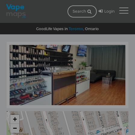
Login
Search
GoodLife Vapes in
Toronto
, Ontario
+
−