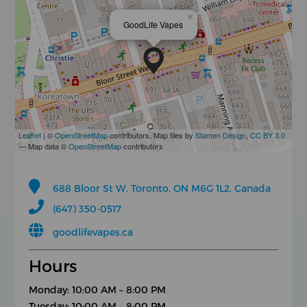
×
GoodLife Vapes
Leaflet
| ©
OpenStreetMap
contributors, Map tiles by
Stamen Design
,
CC BY 3.0
— Map data ©
OpenStreetMap
contributors
688 Bloor St W, Toronto, ON M6G 1L2, Canada
(647) 350-0517
goodlifevapes.ca
Hours
Monday: 10:00 AM – 8:00 PM
Tuesday: 10:00 AM – 8:00 PM