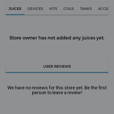
JUICES
DEVICES
KITS
COILS
TANKS
ACCESS
Store owner has not added any juices yet.
USER REVIEWS
We have no reviews for this store yet. Be the first
person to leave a review!