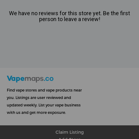
We have no reviews for this store yet. Be the first
person to leave a review!
Find vape stores and vape products near
you. Listings are user reviewed and
updated weekly. List your vape business
with us and get more exposure.
Claim Listing