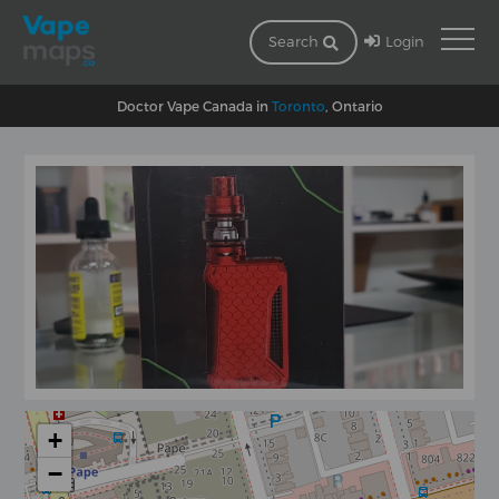
Login
Search
Doctor Vape Canada in
Toronto
, Ontario
+
−