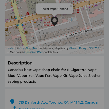
×
Doctor Vape Canada
Leaflet
| ©
OpenStreetMap
contributors, Map tiles by
Stamen Design
,
CC BY 3.0
— Map data ©
OpenStreetMap
contributors
Description:
Canada's best vape shop chain for E-Cigarette, Vape
Mod, Vaporizer, Vape Pen, Vape Kit, Vape Juice & other
vaping products
715 Danforth Ave, Toronto, ON M4J 1L2, Canada