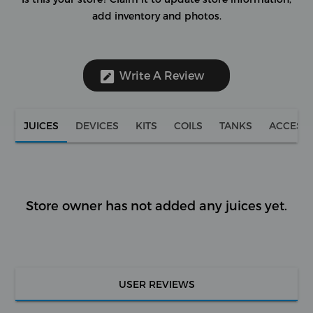
add inventory and photos.
Write A Review
JUICES
DEVICES
KITS
COILS
TANKS
ACCESS
Store owner has not added any juices yet.
USER REVIEWS