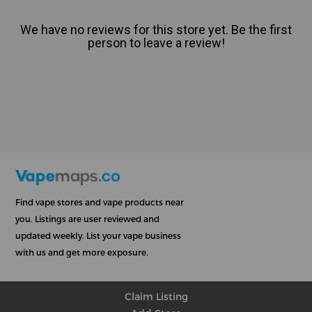
We have no reviews for this store yet. Be the first
person to leave a review!
Find vape stores and vape products near
you. Listings are user reviewed and
updated weekly. List your vape business
with us and get more exposure.
Claim Listing