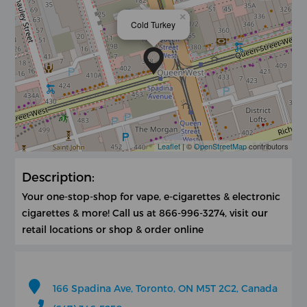
×
Cold Turkey
Leaflet
| ©
OpenStreetMap
contributors
Description:
Your one-stop-shop for vape, e-cigarettes & electronic
cigarettes & more! Call us at 866-996-3274, visit our
retail locations or shop & order online
166 Spadina Ave, Toronto, ON M5T 2C2, Canada