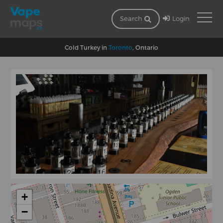
Login
Search
Cold Turkey in
Toronto
, Ontario
+
−