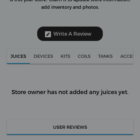
add inventory and photos.
Write A Review
JUICES
DEVICES
KITS
COILS
TANKS
ACCESS
Store owner has not added any juices yet.
USER REVIEWS