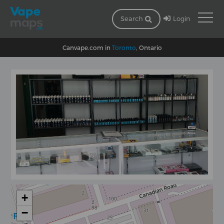
Login
Search
Canvape.com in
Toronto
, Ontario
+
−