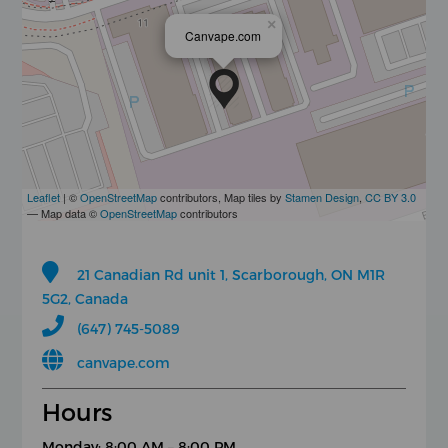
×
Canvape.com
Leaflet
| ©
OpenStreetMap
contributors, Map tiles by
Stamen Design
,
CC BY 3.0
— Map data ©
OpenStreetMap
contributors
21 Canadian Rd unit 1, Scarborough, ON M1R
5G2, Canada
(647) 745-5089
canvape.com
Hours
Monday: 8:00 AM – 8:00 PM