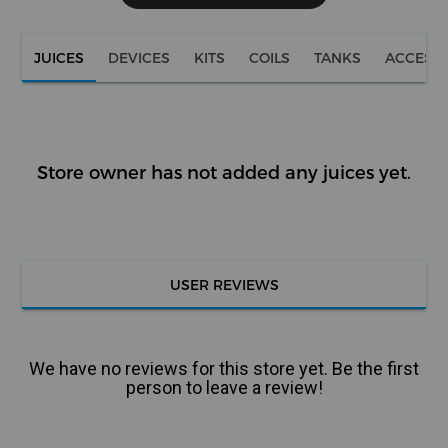
JUICES
DEVICES
KITS
COILS
TANKS
ACCESS
Store owner has not added any juices yet.
USER REVIEWS
We have no reviews for this store yet. Be the first
person to leave a review!