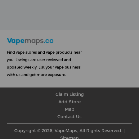
Find vape stores and vape products near
you. Listings are user reviewed and
updated weekly. List your vape business
with us and get more exposure.
Claim Listing
Add Store
Map
Contact Us
Copyright © 2026, VapeMaps, All Rights Reserved. |
Sitemap