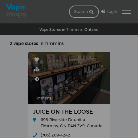
Login
Search
Vape Stores in Timmins, Ontario
2 vape stores in Timmins
Timmins
JUICE ON THE LOOSE
698 Riverside Dr unit a,
Timmins, ON P4N 3V9, Canada
(705) 269-4242