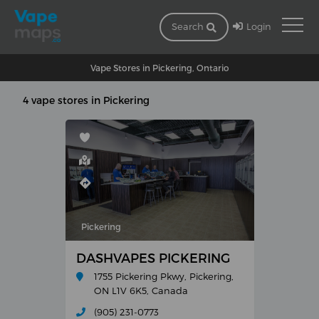
Login
Search
Vape Stores in Pickering, Ontario
4 vape stores in Pickering
Pickering
DASHVAPES PICKERING
1755 Pickering Pkwy, Pickering,
ON L1V 6K5, Canada
(905) 231-0773