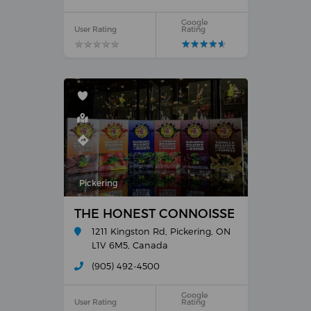
Google
User Rating
Rating
★
★
★
★
★
★
★
★
★
★
★
★
★
★
★
★
★
★
★
★
Pickering
THE HONEST CONNOISSEUR
1211 Kingston Rd, Pickering, ON
L1V 6M5, Canada
(905) 492-4500
Google
User Rating
Rating