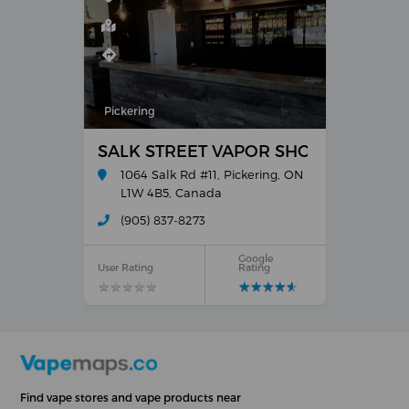
Pickering
SALK STREET VAPOR SHOPPES
1064 Salk Rd #11, Pickering, ON
L1W 4B5, Canada
(905) 837-8273
Google
User Rating
Rating
★
★
★
★
★
★
★
★
★
★
★
★
★
★
★
★
★
★
★
★
Find vape stores and vape products near