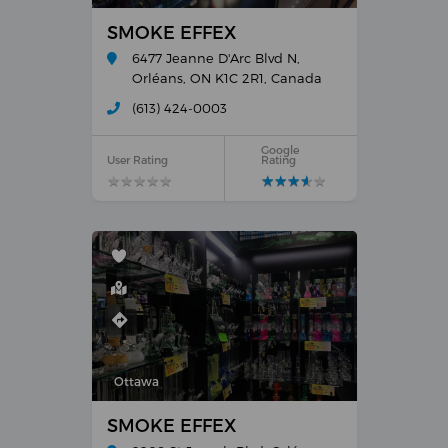
SMOKE EFFEX
6477 Jeanne D'Arc Blvd N,
Orléans, ON K1C 2R1, Canada
(613) 424-0003
Google
User Rating
Rating
★
★
★
★
★
★
★
★
★
★
★
★
★
★
★
★
★
★
★
★
Ottawa
SMOKE EFFEX