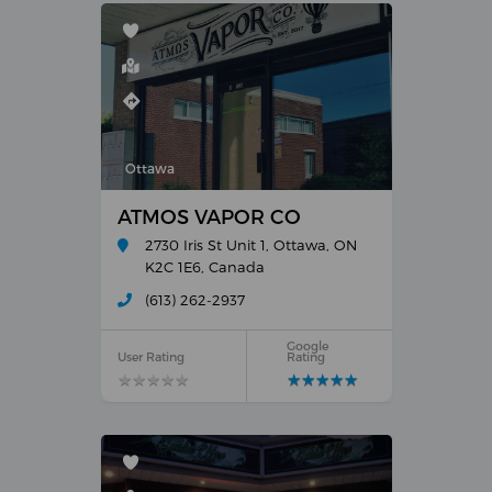
Ottawa
ATMOS VAPOR CO
2730 Iris St Unit 1, Ottawa, ON
K2C 1E6, Canada
(613) 262-2937
Google
User Rating
Rating
★
★
★
★
★
★
★
★
★
★
★
★
★
★
★
★
★
★
★
★