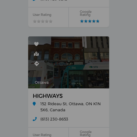
Google
User Rating
Rating
★
★
★
★
★
★
★
★
★
★
★
★
★
★
★
★
★
★
★
★
Ottawa
HIGHWAYS
152 Rideau St, Ottawa, ON K1N
5X6, Canada
(613) 230-8653
Google
User Rating
Rating