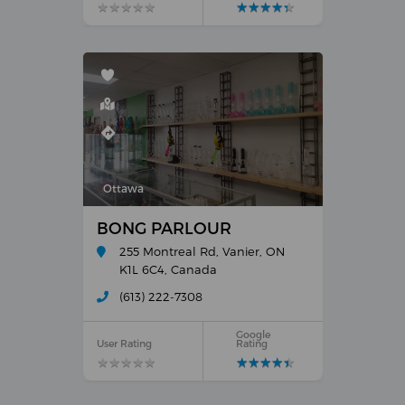
★
★
★
★
★
★
★
★
★
★
★
★
★
★
★
★
★
★
★
★
Ottawa
BONG PARLOUR
255 Montreal Rd, Vanier, ON
K1L 6C4, Canada
(613) 222-7308
Google
User Rating
Rating
★
★
★
★
★
★
★
★
★
★
★
★
★
★
★
★
★
★
★
★