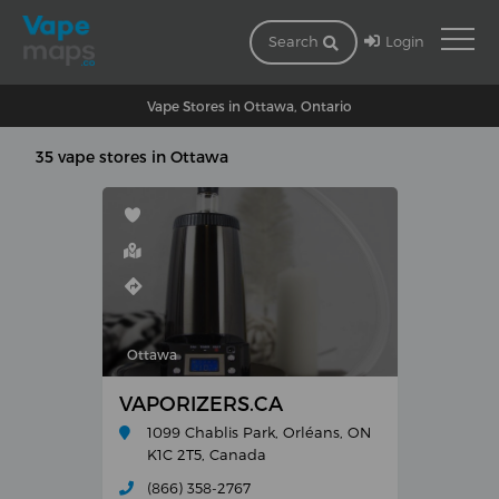
Login
Search
Vape Stores in Ottawa, Ontario
35 vape stores in Ottawa
Ottawa
VAPORIZERS.CA
1099 Chablis Park, Orléans, ON
K1C 2T5, Canada
(866) 358-2767