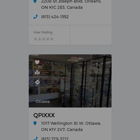
2208 St Joseph Blvd, Orléans,
ON K1C 2E3, Canada
(613) 424-1552
User Rating
★
★
★
★
★
★
★
★
★
★
Ottawa
QPIXXX
1017 Wellington St W, Ottawa,
ON K1Y 2V7, Canada
(613) 729-3212