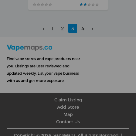
★
★
★
★
★
★
★
★
★
★
★
★
★
★
★
★
★
★
★
★
‹
1
2
3
4
›
Find vape stores and vape products near
you. Listings are user reviewed and
updated weekly. List your vape business
with us and get more exposure.
Claim Listing
Add Store
Map
Contact Us
Copyright © 2026, VapeMaps, All Rights Reserved. |