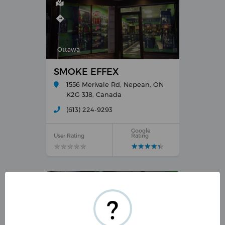
Ottawa
SMOKE EFFEX
1556 Merivale Rd, Nepean, ON
K2G 3J8, Canada
(613) 224-9293
Google
User Rating
Rating
★
★
★
★
★
★
★
★
★
★
★
★
★
★
★
★
★
★
★
★
?