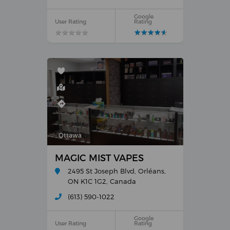
Google
User Rating
Rating
★
★
★
★
★
★
★
★
★
★
★
★
★
★
★
★
★
★
★
★
Ottawa
MAGIC MIST VAPES
2495 St Joseph Blvd, Orléans,
ON K1C 1G2, Canada
(613) 590-1022
Google
User Rating
Rating