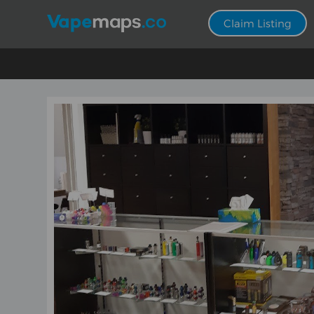
Claim Listing