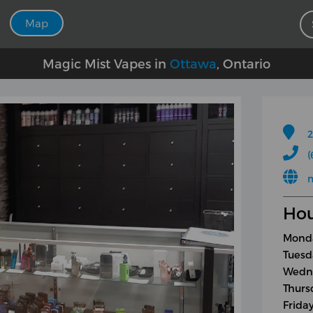
Map
Magic Mist Vapes in
Ottawa
, Ontario
2
(
Hou
Monda
Tuesd
Wedne
Thurs
Frida