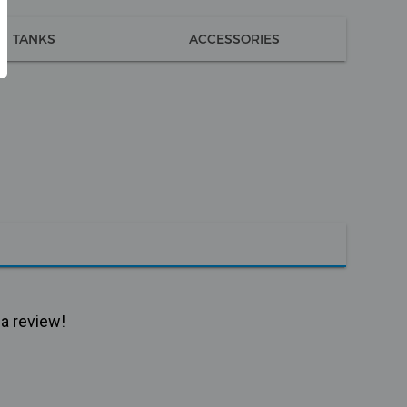
TANKS
ACCESSORIES
 a review!