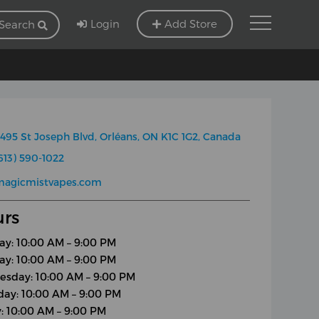
Login
Add Store
Search
495 St Joseph Blvd, Orléans, ON K1C 1G2, Canada
613) 590-1022
magicmistvapes.com
rs
y: 10:00 AM – 9:00 PM
ay: 10:00 AM – 9:00 PM
sday: 10:00 AM – 9:00 PM
day: 10:00 AM – 9:00 PM
y: 10:00 AM – 9:00 PM