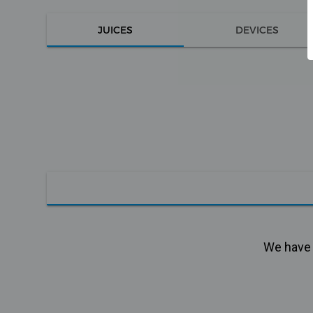
JUICES
DEVICES
We have n