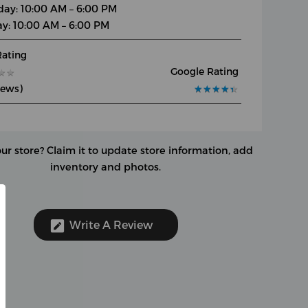
day: 10:00 AM – 6:00 PM
y: 10:00 AM – 6:00 PM
Rating
Google Rating
★
★
★
★
iews)
★
★
★
★
★
★
★
★
★
★
our store?
Claim it to update store information, add
inventory and photos.
Write A Review