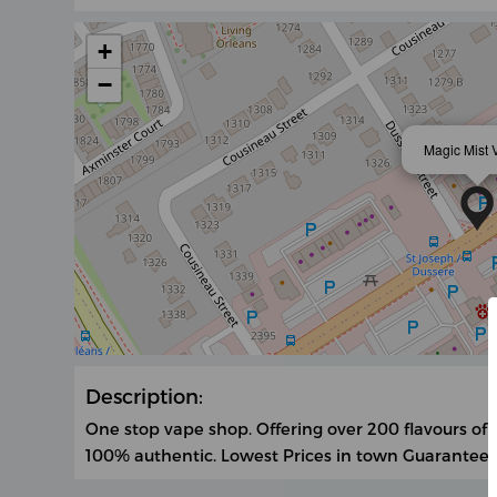
+
−
Magic Mist 
Description:
One stop vape shop. Offering over 200 flavours of
100% authentic. Lowest Prices in town Guarantee