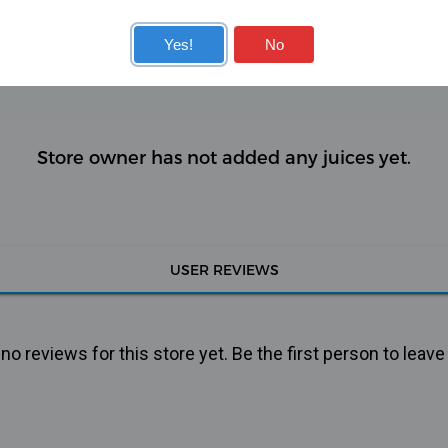
KITS
COILS
Yes!
No
Store owner has not added any juices yet.
USER REVIEWS
o reviews for this store yet. Be the first person to leave