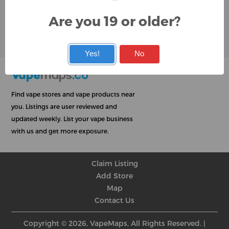
Google
Are you 19 or older?
User Rating
Rating
★
★
★
★
★
★
★
★
★
★
★
★
★
★
★
★
★
★
★
★
Yes!
No
Find vape stores and vape products near
you. Listings are user reviewed and
updated weekly. List your vape business
with us and get more exposure.
Claim Listing
Add Store
Map
Contact Us
Copyright © 2026, VapeMaps, All Rights Reserved. |