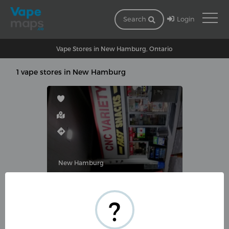
Login
Search
Vape Stores in New Hamburg, Ontario
1 vape stores in New Hamburg
New Hamburg
CNC VAPE SHOP (CNC VARIETY)
?
195 Waterloo St, New Hamburg,
ON N3A 1S4, Canada
(519) 662-4976