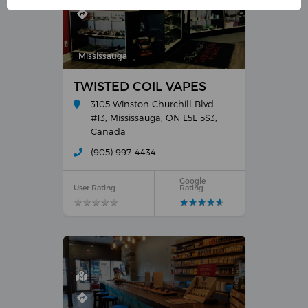
Mississauga
TWISTED COIL VAPES
3105 Winston Churchill Blvd
#13, Mississauga, ON L5L 5S3,
Canada
(905) 997-4434
Google
User Rating
Rating
★
★
★
★
★
★
★
★
★
★
★
★
★
★
★
★
★
★
★
★