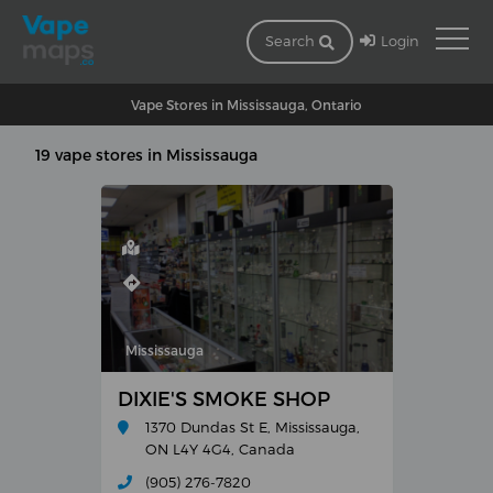
Login
Search
Vape Stores in Mississauga, Ontario
19 vape stores in Mississauga
Mississauga
DIXIE'S SMOKE SHOP
1370 Dundas St E, Mississauga,
ON L4Y 4G4, Canada
(905) 276-7820