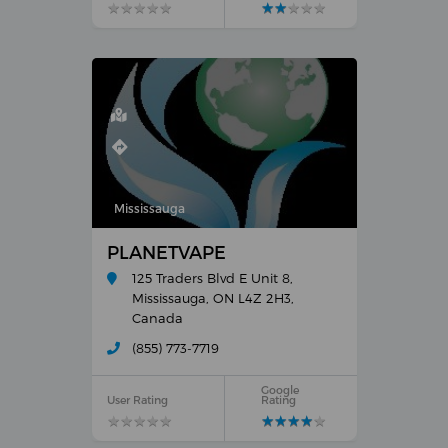
★
★
★
★
★
★
★
★
★
★
★
★
★
★
★
★
★
★
★
★
Mississauga
PLANETVAPE
125 Traders Blvd E Unit 8,
Mississauga, ON L4Z 2H3,
Canada
(855) 773-7719
Google
User Rating
Rating
★
★
★
★
★
★
★
★
★
★
★
★
★
★
★
★
★
★
★
★