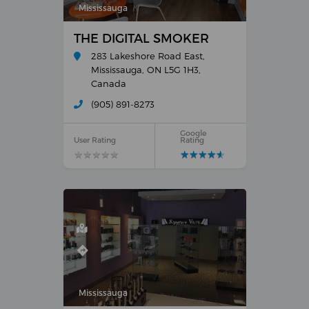
Mississauga
THE DIGITAL SMOKER
283 Lakeshore Road East,
Mississauga, ON L5G 1H3,
Canada
(905) 891-8273
Google
User Rating
Rating
★
★
★
★
★
★
★
★
★
★
★
★
★
★
★
★
★
★
★
★
Mississauga