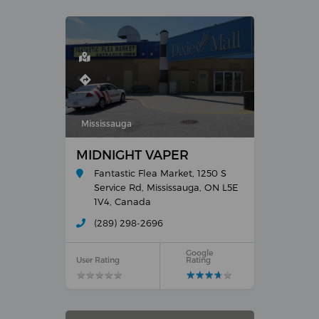
Mississauga
MIDNIGHT VAPER
Fantastic Flea Market, 1250 S
Service Rd, Mississauga, ON L5E
1V4, Canada
(289) 298-2696
Google
User Rating
Rating
★
★
★
★
★
★
★
★
★
★
★
★
★
★
★
★
★
★
★
★