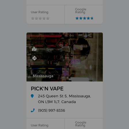
Google
User Rating
Rating
★
★
★
★
★
★
★
★
★
★
★
★
★
★
★
★
★
★
★
★
Mississauga
PICK'N VAPE
245 Queen St S, Mississauga,
ON L5M 1L7, Canada
(905) 997-8336
Google
User Rating
Rating