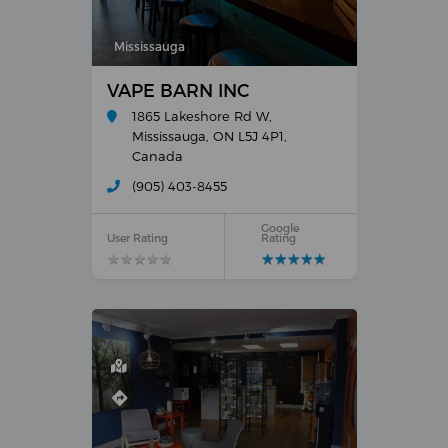
Mississauga
VAPE BARN INC
1865 Lakeshore Rd W,
Mississauga, ON L5J 4P1,
Canada
(905) 403-8455
Google
User Rating
Rating
★
★
★
★
★
★
★
★
★
★
★
★
★
★
★
★
★
★
★
★