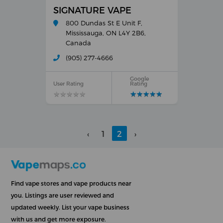
SIGNATURE VAPE
800 Dundas St E Unit F,
Mississauga, ON L4Y 2B6,
Canada
(905) 277-4666
Google
User Rating
Rating
★
★
★
★
★
★
★
★
★
★
★
★
★
★
★
★
★
★
★
★
‹
1
2
›
Find vape stores and vape products near
you. Listings are user reviewed and
updated weekly. List your vape business
with us and get more exposure.