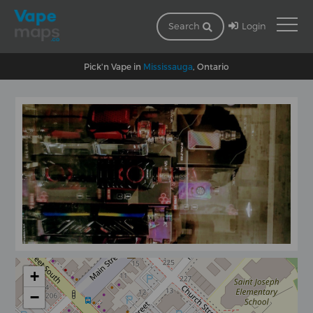
Login
Search
Pick'n Vape in
Mississauga
, Ontario
+
−