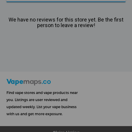
We have no reviews for this store yet. Be the first
person to leave a review!
Find vape stores and vape products near
you. Listings are user reviewed and
updated weekly. List your vape business
with us and get more exposure.