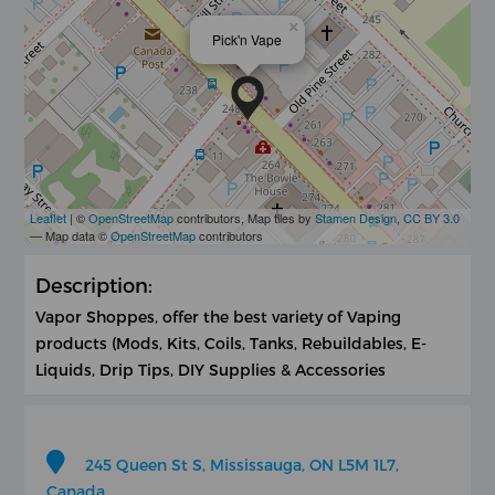
×
Pick'n Vape
Leaflet
| ©
OpenStreetMap
contributors, Map tiles by
Stamen Design
,
CC BY 3.0
— Map data ©
OpenStreetMap
contributors
Description:
Vapor Shoppes, offer the best variety of Vaping
products (Mods, Kits, Coils, Tanks, Rebuildables, E-
Liquids, Drip Tips, DIY Supplies & Accessories
245 Queen St S, Mississauga, ON L5M 1L7,
Canada