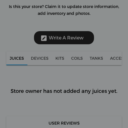
Is this your store?
Claim it to update store information,
add inventory and photos.
Write A Review
JUICES
DEVICES
KITS
COILS
TANKS
ACCESS
Store owner has not added any juices yet.
USER REVIEWS