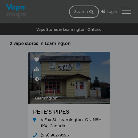
Login
Search
Vape Stores in Leamington, Ontario
2 vape stores in Leamington
Leamington
PETE'S PIPES
4 Fox St, Leamington, ON N8H
1K4, Canada
(519) 962-9596