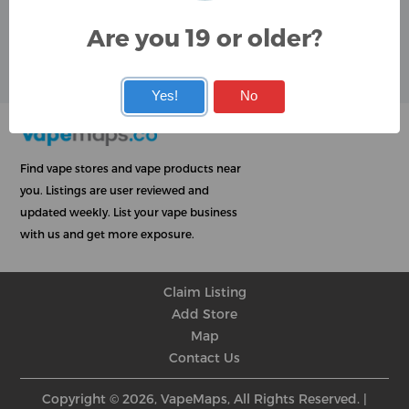
Google
Are you 19 or older?
User Rating
Rating
★
★
★
★
★
★
★
★
★
★
★
★
★
★
★
★
★
★
★
★
Yes!
No
Find vape stores and vape products near
you. Listings are user reviewed and
updated weekly. List your vape business
with us and get more exposure.
Claim Listing
Add Store
Map
Contact Us
Copyright © 2026, VapeMaps, All Rights Reserved. |