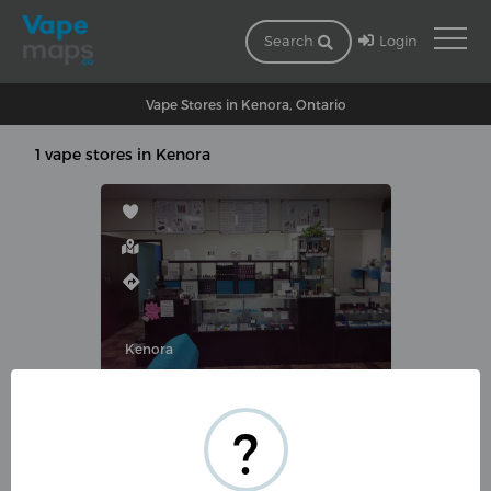
Login
Search
Vape Stores in Kenora, Ontario
1 vape stores in Kenora
Kenora
VAPEMATE.COM
?
531 Park St, Kenora, ON P9N
1A3, Canada
(855) 355-2200