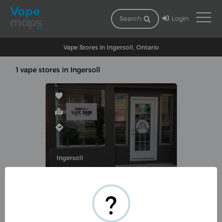
Login
Search
Vape Stores in Ingersoll, Ontario
1 vape stores in Ingersoll
Ingersoll
NORTH49VAPE INGERSOLL
?
83 Thames St S, Ingersoll, ON
N5C 2T2, Canada
(519) 303-6333