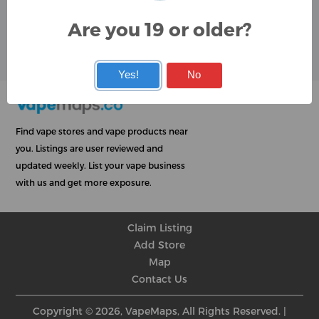
Google
Are you 19 or older?
User Rating
Rating
★
★
★
★
★
★
★
★
★
★
★
★
★
★
★
★
★
★
★
★
Yes!
No
Find vape stores and vape products near
you. Listings are user reviewed and
updated weekly. List your vape business
with us and get more exposure.
Claim Listing
Add Store
Map
Contact Us
Copyright © 2026, VapeMaps, All Rights Reserved. |