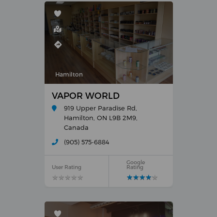
Hamilton
VAPOR WORLD
919 Upper Paradise Rd,
Hamilton, ON L9B 2M9,
Canada
(905) 575-6884
Google
User Rating
Rating
★
★
★
★
★
★
★
★
★
★
★
★
★
★
★
★
★
★
★
★