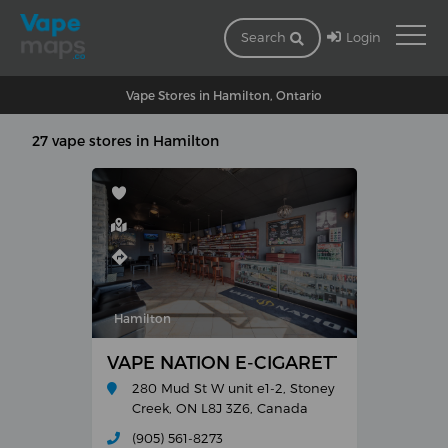
Login
Search
Vape Stores in Hamilton, Ontario
27 vape stores in Hamilton
Hamilton
VAPE NATION E-CIGARETTES AND E-L
280 Mud St W unit e1-2, Stoney
Creek, ON L8J 3Z6, Canada
(905) 561-8273