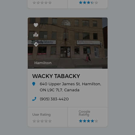
★
★
★
★
★
★
★
★
★
★
★
★
★
★
★
★
★
★
★
★
Hamilton
WACKY TABACKY
640 Upper James St, Hamilton,
ON L9C 7L7, Canada
(905) 383-4420
Google
User Rating
Rating
★
★
★
★
★
★
★
★
★
★
★
★
★
★
★
★
★
★
★
★