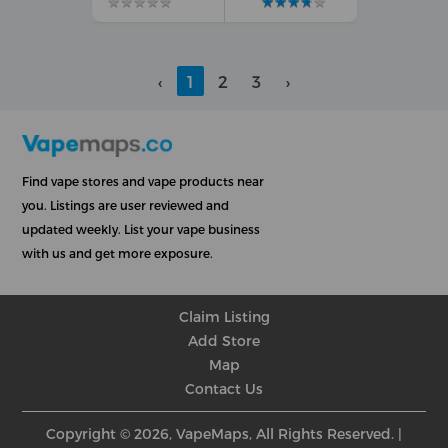
★
★
★
★
★
★
★
★
★
★
★
★
★
★
★
★
★
★
★
★
‹
1
2
3
›
Find vape stores and vape products near
you. Listings are user reviewed and
updated weekly. List your vape business
with us and get more exposure.
Claim Listing
Add Store
Map
Contact Us
Copyright © 2026, VapeMaps, All Rights Reserved. |