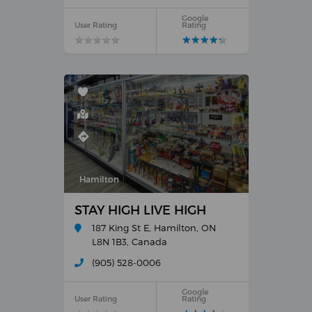
Google
User Rating
Rating
★
★
★
★
★
★
★
★
★
★
★
★
★
★
★
★
★
★
★
★
Hamilton
STAY HIGH LIVE HIGH
187 King St E, Hamilton, ON
L8N 1B3, Canada
(905) 528-0006
Google
User Rating
Rating