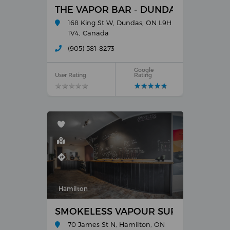
THE VAPOR BAR - DUNDAS
168 King St W, Dundas, ON L9H
1V4, Canada
(905) 581-8273
Google
User Rating
Rating
★
★
★
★
★
★
★
★
★
★
★
★
★
★
★
★
★
★
★
★
Hamilton
SMOKELESS VAPOUR SUPPLY - E-CI
70 James St N, Hamilton, ON