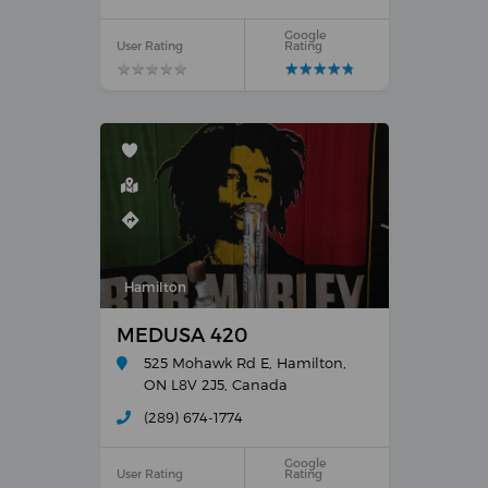
Google
User Rating
Rating
★
★
★
★
★
★
★
★
★
★
★
★
★
★
★
★
★
★
★
★
Hamilton
MEDUSA 420
525 Mohawk Rd E, Hamilton,
ON L8V 2J5, Canada
(289) 674-1774
Google
User Rating
Rating