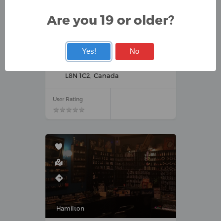
Are you 19 or older?
Hamilton
Yes!
No
VAPE CLUB
320 King St E, Hamilton, ON
L8N 1C2, Canada
User Rating
★
★
★
★
★
★
★
★
★
★
Hamilton