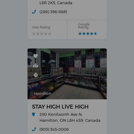
L8R 2K5, Canada
(289) 396-6881
Google
User Rating
Rating
★
★
★
★
★
★
★
★
★
★
★
★
★
★
★
★
★
★
★
★
Hamilton
STAY HIGH LIVE HIGH
290 Kenilworth Ave N,
Hamilton, ON L8H 4S9, Canada
(905) 545-0006