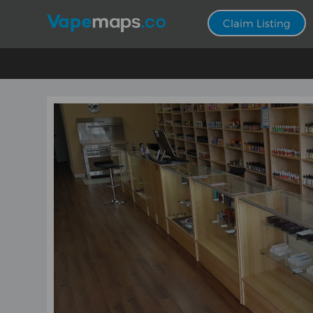
Claim Listing