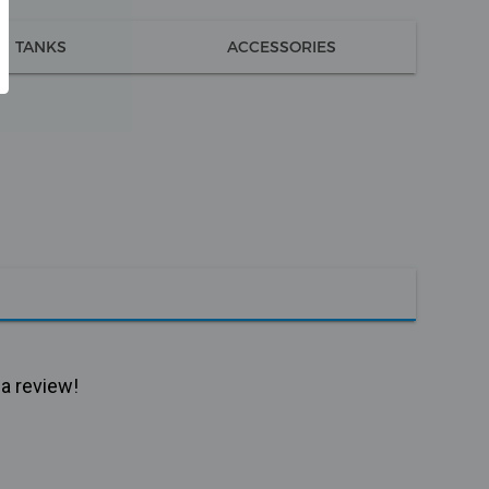
TANKS
ACCESSORIES
 a review!