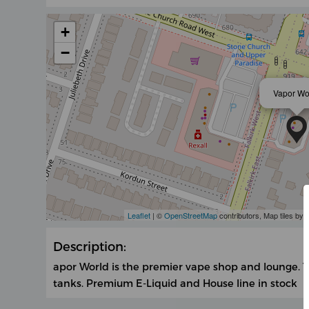
+
−
Vapor Wo
Leaflet
| ©
OpenStreetMap
contributors, Map tiles by
Description:
apor World is the premier vape shop and lounge. T
tanks. Premium E-Liquid and House line in stock