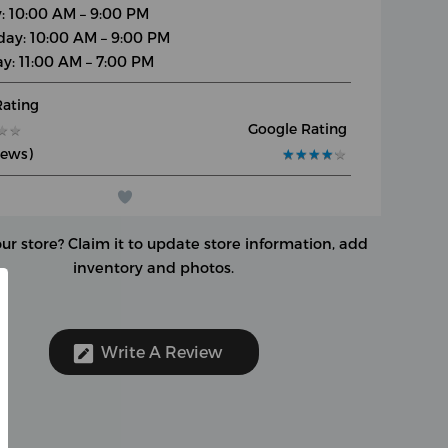
y: 10:00 AM – 9:00 PM
day: 10:00 AM – 9:00 PM
y: 11:00 AM – 7:00 PM
Rating
Google Rating
★
★
★
★
iews)
★
★
★
★
★
★
★
★
★
★
our store?
Claim it to update store information, add
inventory and photos.
Write A Review