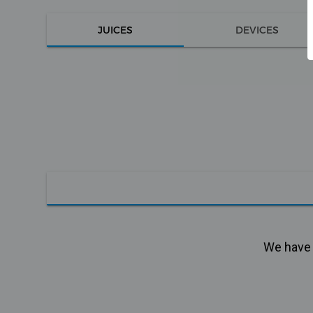
JUICES
DEVICES
We have n