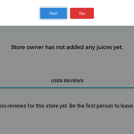
KITS
COILS
Yes!
No
Store owner has not added any juices yet.
USER REVIEWS
o reviews for this store yet. Be the first person to leave