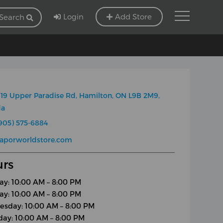
Login
Add Store
Search
19 Upper Paradise Rd, Hamilton, ON L9B 2M9,
da
905) 575-6884
vaporworldstore.com
rs
y: 10:00 AM – 8:00 PM
ay: 10:00 AM – 8:00 PM
sday: 10:00 AM – 8:00 PM
day: 10:00 AM – 8:00 PM