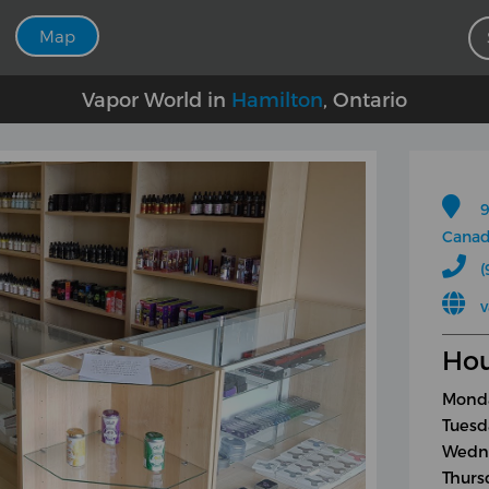
Map
Vapor World in
Hamilton
, Ontario
9
Cana
(
Hou
Monda
Tuesd
Wedne
Thurs