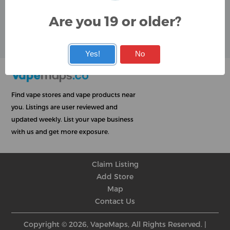
Google
Are you 19 or older?
User Rating
Rating
★
★
★
★
★
★
★
★
★
★
★
★
★
★
★
★
★
★
★
★
Yes!
No
Find vape stores and vape products near
you. Listings are user reviewed and
updated weekly. List your vape business
with us and get more exposure.
Claim Listing
Add Store
Map
Contact Us
Copyright © 2026, VapeMaps, All Rights Reserved. |