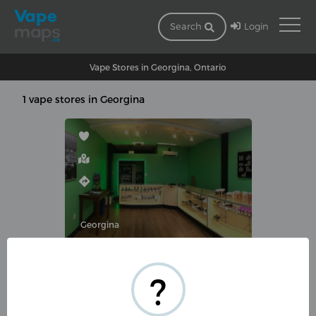
Login
Search
Vape Stores in Georgina, Ontario
1 vape stores in Georgina
Georgina
BUTT OUT AND VAPE
?
213 The Queensway S UNIT#3,
Keswick, ON L4P 2A7, Canada
(905) 476-1666