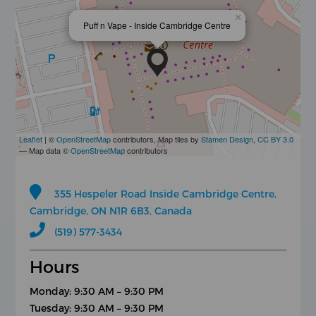
×
Puff n Vape - Inside Cambridge Centre
Leaflet
| ©
OpenStreetMap
contributors, Map tiles by
Stamen Design
,
CC BY 3.0
— Map data ©
OpenStreetMap
contributors
355 Hespeler Road Inside Cambridge Centre,
Cambridge, ON N1R 6B3, Canada
(519) 577-3434
Hours
Monday: 9:30 AM – 9:30 PM
Tuesday: 9:30 AM – 9:30 PM