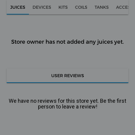
JUICES
DEVICES
KITS
COILS
TANKS
ACCESS
Store owner has not added any juices yet.
USER REVIEWS
We have no reviews for this store yet. Be the first
person to leave a review!