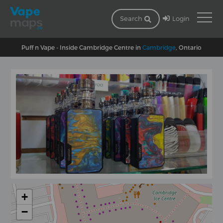
Login
Search
Puff n Vape - Inside Cambridge Centre in
Cambridge
, Ontario
+
−