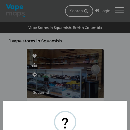
Login
Search
Vape Stores in Squamish, British Columbia
1 vape stores in Squamish
Squamish
VAN MIST VAPOR CO.
2-38482 Buckley Ave,
?
Squamish, BC V8B 0E4,
Canada