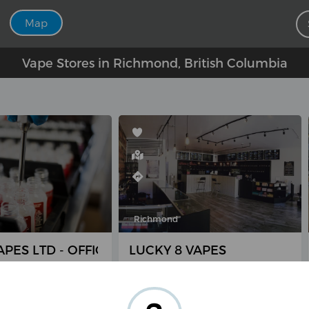
Map
Vape Stores in Richmond, British Columbia
Richmond
PES LTD - OFFICE ONLY
LUCKY 8 VAPES
mbie Rd #235,
8040 Anderson Rd, Richmond,
, BC V6X 3Z5,
BC V6Y 1S1, Canada
(604) 447-8273