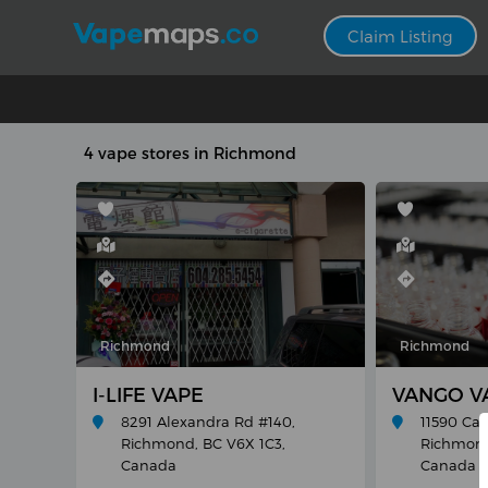
Claim Listing
4 vape stores in Richmond
Richmond
Richmond
I-LIFE VAPE
VANGO VA
8291 Alexandra Rd #140,
11590 Ca
Richmond, BC V6X 1C3,
Richmond
Canada
Canada