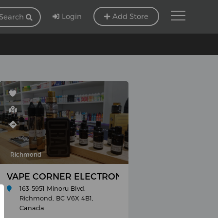
Login
Add Store
Search
Richmond
VAPE CORNER ELECTRONIC CIGARETTE SHOP
163-5951 Minoru Blvd,
Richmond, BC V6X 4B1,
Canada