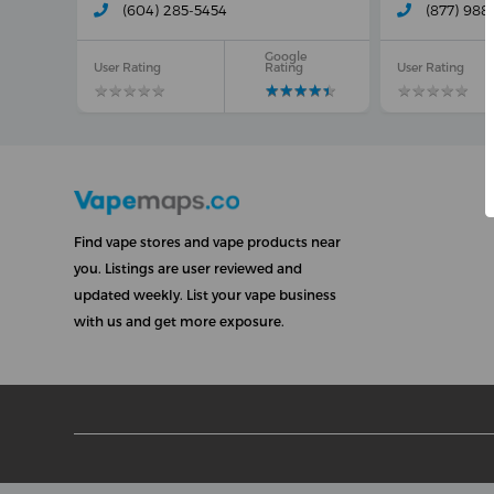
(604) 285-5454
(877) 988
Google
User Rating
Rating
User Rating
★
★
★
★
★
★
★
★
★
★
★
★
★
★
★
★
★
★
★
★
★
★
★
★
★
★
★
★
★
★
Find vape stores and vape products near
you. Listings are user reviewed and
updated weekly. List your vape business
with us and get more exposure.