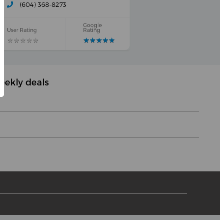
(604) 368-8273
Google
User Rating
Rating
★
★
★
★
★
★
★
★
★
★
★
★
★
★
★
★
★
★
★
★
eekly deals