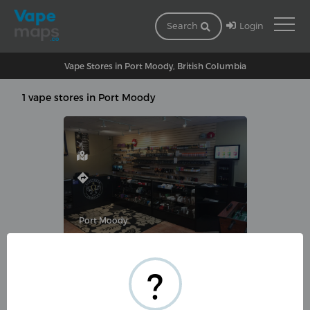
Login
Search
Vape Stores in Port Moody, British Columbia
1 vape stores in Port Moody
Port Moody
VAPETRUNK COMPANY INC.
?
7-3130 Saint Johns Street, Port
Moody, BC V3H 5E3, Canada
(604) 492-1939