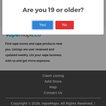
Google
Are you 19 or older?
User Rating
Rating
★
★
★
★
★
★
★
★
★
★
★
★
★
★
★
★
★
★
★
★
Yes!
No
Find vape stores and vape products near
you. Listings are user reviewed and
updated weekly. List your vape business
with us and get more exposure.
Claim Listing
Add Store
Map
Contact Us
Copyright © 2026, VapeMaps, All Rights Reserved. |