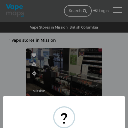
Login
Search
Vape Stores in Mission, British Columbia
1 vape stores in Mission
Mission
EZ-VAPE MISSION
?
32530 Lougheed Hwy #220,
Mission, BC V2V 1A5, Canada
(604) 289-2999