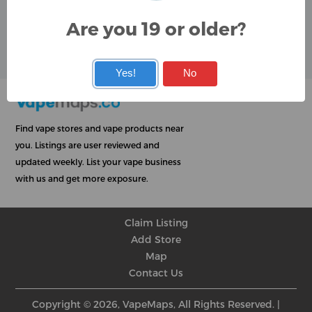
Google
Are you 19 or older?
User Rating
Rating
★
★
★
★
★
★
★
★
★
★
★
★
★
★
★
★
★
★
★
★
Yes!
No
Find vape stores and vape products near
you. Listings are user reviewed and
updated weekly. List your vape business
with us and get more exposure.
Claim Listing
Add Store
Map
Contact Us
Copyright © 2026, VapeMaps, All Rights Reserved. |