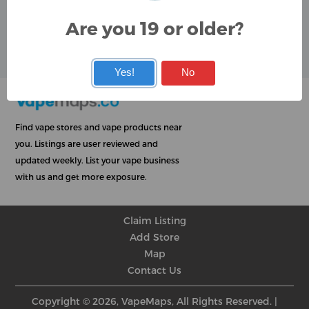
Google
Are you 19 or older?
User Rating
Rating
★
★
★
★
★
★
★
★
★
★
★
★
★
★
★
★
★
★
★
★
Yes!
No
Find vape stores and vape products near
you. Listings are user reviewed and
updated weekly. List your vape business
with us and get more exposure.
Claim Listing
Add Store
Map
Contact Us
Copyright © 2026, VapeMaps, All Rights Reserved. |