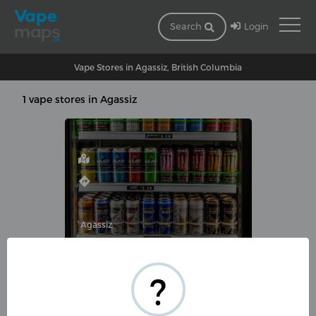
Login
Search
Vape Stores in Agassiz, British Columbia
1 vape stores in Agassiz
Agassiz
MOVIESOURCE, VAPE & CONVENIENC
?
1824 Agassiz-Rosedale Hwy,
Agassiz, BC V0M 1A0, Canada
(604) 796-3121