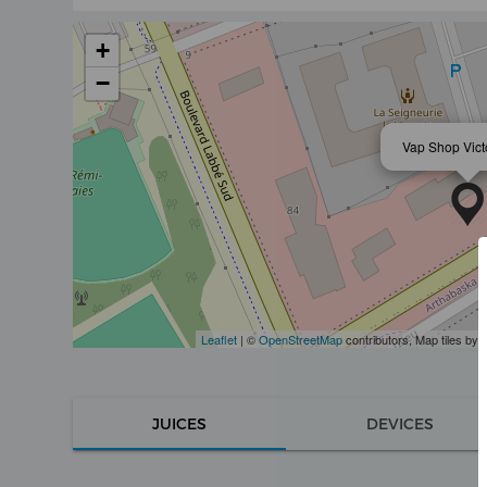
+
−
Vap Shop Victo
Leaflet
| ©
OpenStreetMap
contributors, Map tiles by
JUICES
DEVICES