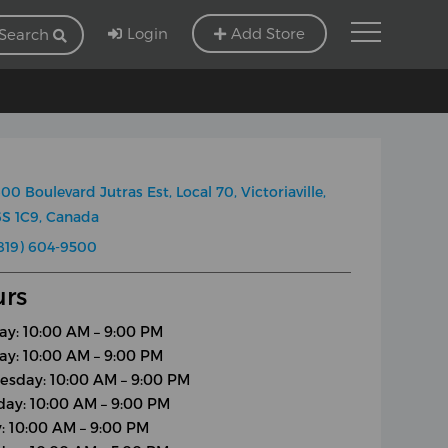
Login
Add Store
Search
00 Boulevard Jutras Est, Local 70, Victoriaville,
S 1C9, Canada
819) 604-9500
rs
y: 10:00 AM – 9:00 PM
ay: 10:00 AM – 9:00 PM
sday: 10:00 AM – 9:00 PM
day: 10:00 AM – 9:00 PM
y: 10:00 AM – 9:00 PM