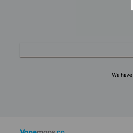
We have n