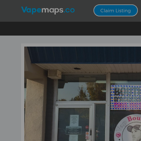
Claim Listing