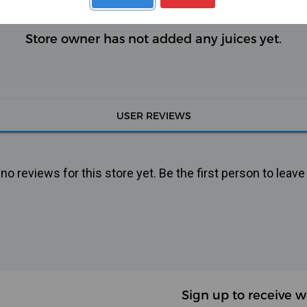
Store owner has not added any juices yet.
USER REVIEWS
o reviews for this store yet. Be the first person to leave
Sign up to receive w