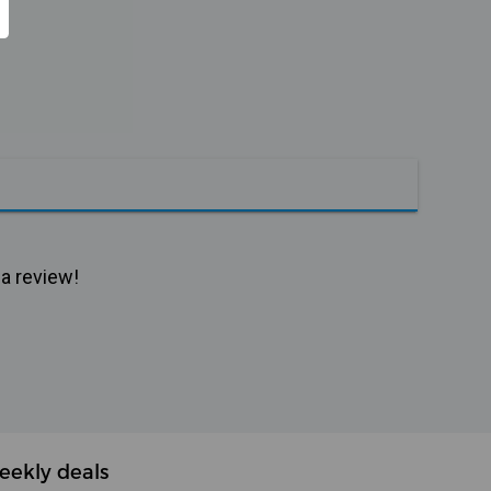
 a review!
eekly deals