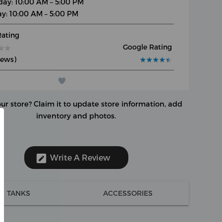
day: 10:00 AM – 5:00 PM
y: 10:00 AM – 5:00 PM
Rating
Google Rating
★
★
★
★
iews)
★
★
★
★
★
★
★
★
★
★
our store?
Claim it to update store information, add
inventory and photos.
Write A Review
TANKS
ACCESSORIES