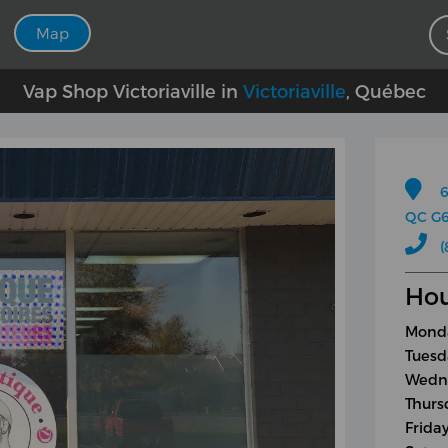
Map
Vap Shop Victoriaville in
Victoriaville
, Québec
6
QC G6
(
Hou
Monda
Tuesd
Wedne
Thurs
Frida