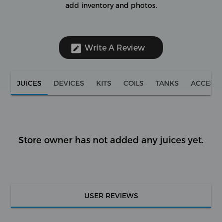
add inventory and photos.
Write A Review
JUICES
DEVICES
KITS
COILS
TANKS
ACCESS
Store owner has not added any juices yet.
USER REVIEWS