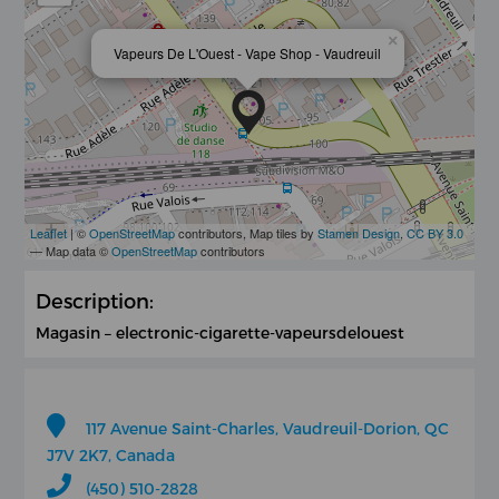
×
Vapeurs De L'Ouest - Vape Shop - Vaudreuil
Leaflet
| ©
OpenStreetMap
contributors, Map tiles by
Stamen Design
,
CC BY 3.0
— Map data ©
OpenStreetMap
contributors
Description:
Magasin – electronic-cigarette-vapeursdelouest
117 Avenue Saint-Charles, Vaudreuil-Dorion, QC
J7V 2K7, Canada
(450) 510-2828