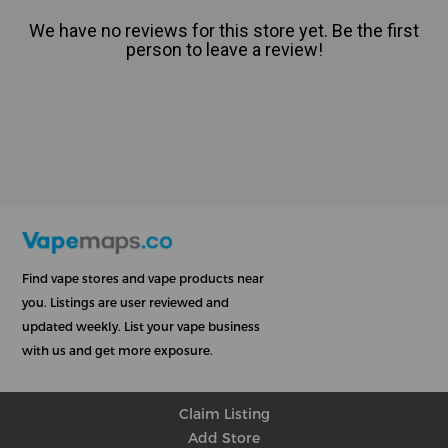
We have no reviews for this store yet. Be the first
person to leave a review!
Find vape stores and vape products near
you. Listings are user reviewed and
updated weekly. List your vape business
with us and get more exposure.
Claim Listing
Add Store