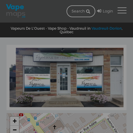
Login
Search
Vapeurs De L'Ouest - Vape Shop - Vaudreuil in
Vaudreuil-Dorion
,
Québec
+
−