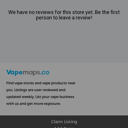
We have no reviews for this store yet. Be the first
person to leave a review!
Find vape stores and vape products near
you. Listings are user reviewed and
updated weekly. List your vape business
with us and get more exposure.
Claim Listing