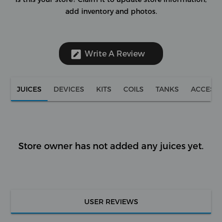
add inventory and photos.
Write A Review
JUICES
DEVICES
KITS
COILS
TANKS
ACCESS
Store owner has not added any juices yet.
USER REVIEWS