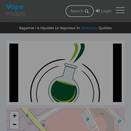
Login
Search
Sagamie / e-liquides Le Vapoteur in
Varennes
, Québec
+
−