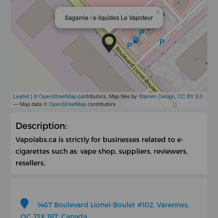
×
Sagamie / e-liquides Le Vapoteur
Leaflet
| ©
OpenStreetMap
contributors, Map tiles by
Stamen Design
,
CC BY 3.0
— Map data ©
OpenStreetMap
contributors
Description:
Vapolabs.ca is strictly for businesses related to e-
cigarettes such as: vape shop, suppliers, reviewers,
resellers,
1467 Boulevard Lionel-Boulet #102, Varennes,
QC J3X 1P7, Canada